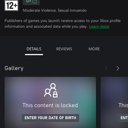
12+
Moderate Violence, Sexual Innuendo
Publishers of games you launch receive access to your Xbox profile
information and associated data while you play.
Learn more
DETAILS
REVIEWS
MORE
Gallery
This content is locked
Thi
ENTER YOUR DATE OF BIRTH
ENT