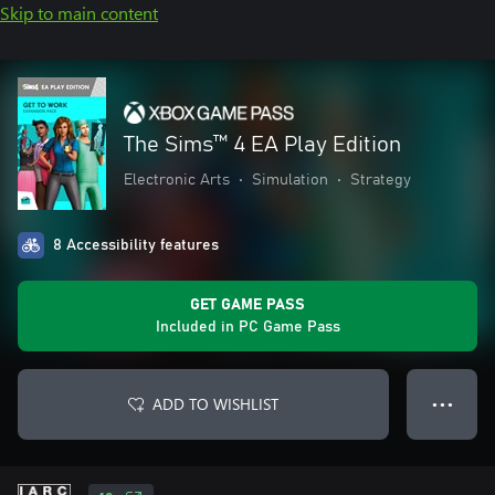
Skip to main content
The Sims™ 4 EA Play Edition
Electronic Arts
•
Simulation
•
Strategy
8 Accessibility features
GET GAME PASS
Included in PC Game Pass
ADD TO WISHLIST
● ● ●