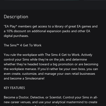
Description
"EA Play* members get access to a library of great EA games and
a 10% discount on additional expansion packs and other EA
digital purchases.
The Sims™ 4 Get To Work
You rule the workplace with The Sims 4 Get to Work. Actively
control your Sims while they’re on the job, and determine
whether they're headed toward a big promotion or are becoming
the workplace menace. If you’d rather be your own boss, you can
even create, customize, and manage your own retail businesses
and become a Simoleonaire!
KEY FEATURES
Become a Doctor, Detective, or Scientist. Control your Sims in all-
new career venues, and use your analytical mastermind to create