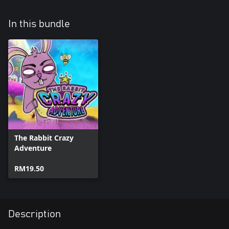
In this bundle
The Rabbit Crazy
Adventure
RM19.50
Description