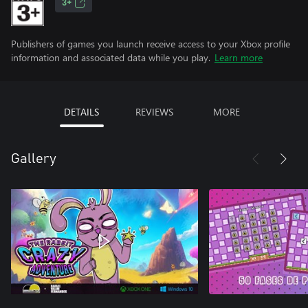
3+
Publishers of games you launch receive access to your Xbox profile
information and associated data while you play.
Learn more
DETAILS
REVIEWS
MORE
Gallery