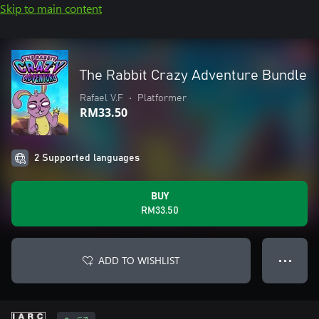
Skip to main content
The Rabbit Crazy Adventure Bundle
Rafael V.F
•
Platformer
RM33.50
2 Supported languages
BUY
RM33.50
ADD TO WISHLIST
● ● ●