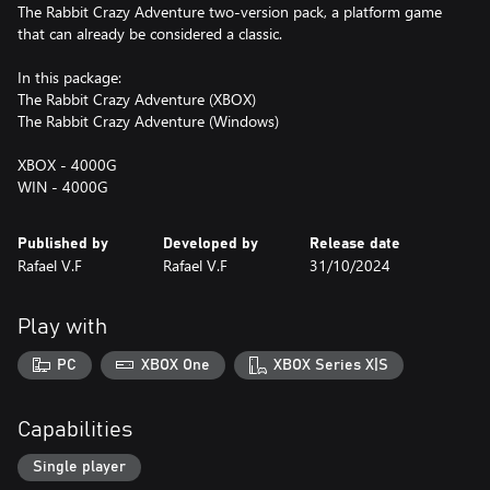
The Rabbit Crazy Adventure two-version pack, a platform game
that can already be considered a classic.
In this package:
The Rabbit Crazy Adventure (XBOX)
The Rabbit Crazy Adventure (Windows)
XBOX - 4000G
WIN - 4000G
Published by
Developed by
Release date
Rafael V.F
Rafael V.F
31/10/2024
Play with
PC
XBOX One
XBOX Series X|S
Capabilities
Single player