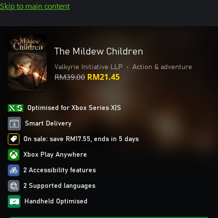
Skip to main content
The Mildew Children
Valkyrie Initiative LLP
•
Action & adventure
RM39.00
RM21.45
Optimised for Xbox Series X|S
Smart Delivery
On sale: save RM17.55, ends in 5 days
Xbox Play Anywhere
2 Accessibility features
2 Supported languages
Handheld Optimised