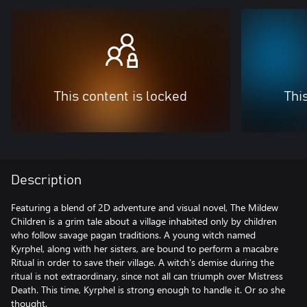
This content is locked
Thi
Description
Featuring a blend of 2D adventure and visual novel, The Mildew
Children is a grim tale about a village inhabited only by children
who follow savage pagan traditions. A young witch named
Kyrphel, along with her sisters, are bound to perform a macabre
Ritual in order to save their village. A witch's demise during the
ritual is not extraordinary, since not all can triumph over Mistress
Death. This time, Kyrphel is strong enough to handle it. Or so she
thought.