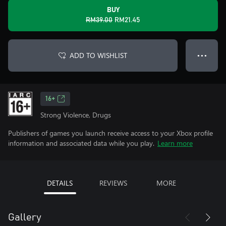
BUY
RM39.00
RM21.45
ADD TO WISHLIST
● ● ●
16+
Strong Violence, Drugs
Publishers of games you launch receive access to your Xbox profile
information and associated data while you play.
Learn more
DETAILS
REVIEWS
MORE
Gallery