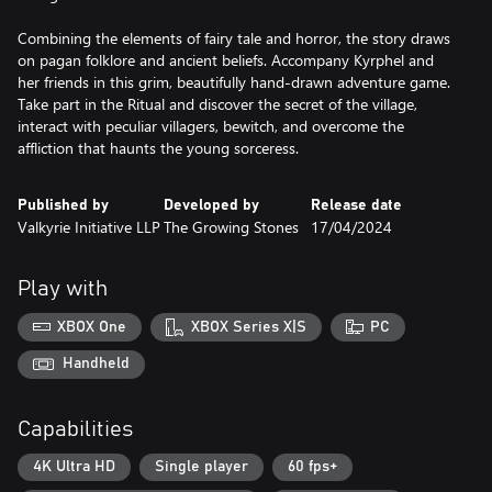
Combining the elements of fairy tale and horror, the story draws
on pagan folklore and ancient beliefs. Accompany Kyrphel and
her friends in this grim, beautifully hand-drawn adventure game.
Take part in the Ritual and discover the secret of the village,
interact with peculiar villagers, bewitch, and overcome the
affliction that haunts the young sorceress.
Published by
Developed by
Release date
Valkyrie Initiative LLP
The Growing Stones
17/04/2024
Play with
XBOX One
XBOX Series X|S
PC
Handheld
Capabilities
4K Ultra HD
Single player
60 fps+