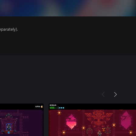
parately).