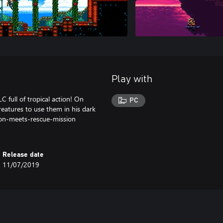
Play with
 full of tropical action! On
PC
reatures to use them in his dark
ion-meets-rescue-mission
Release date
11/07/2019