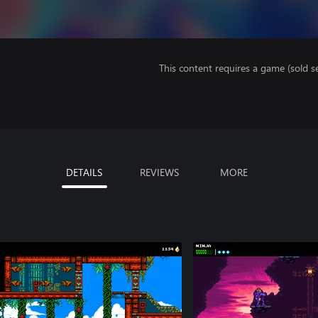
This content requires a game (sold se
DETAILS
REVIEWS
MORE