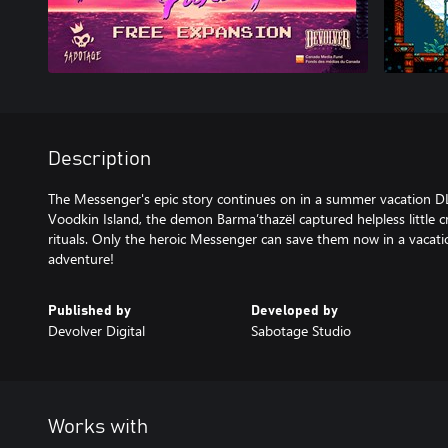
Description
The Messenger's epic story continues on in a summer vacation DLC
Voodkin Island, the demon Barma’thazël captured helpless little c
rituals. Only the heroic Messenger can save them now in a vacat
adventure!
Published by
Developed by
Devolver Digital
Sabotage Studio
Works with