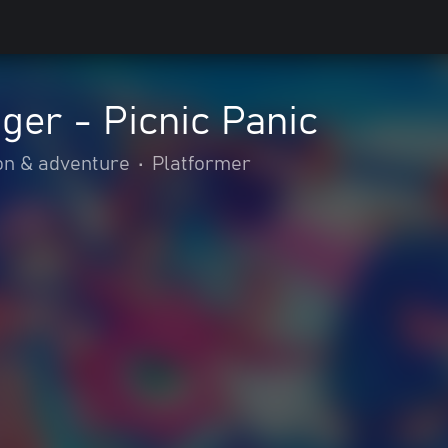
er - Picnic Panic
on & adventure
•
Platformer