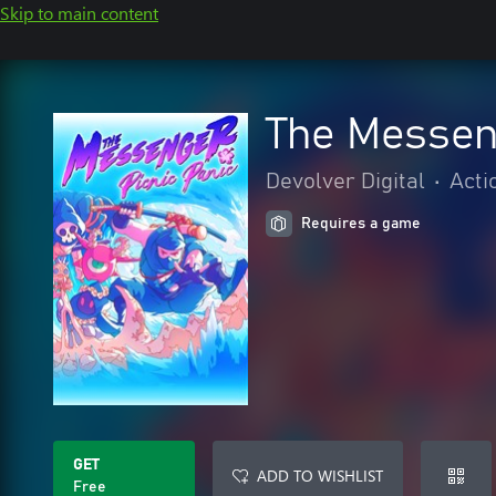
Skip to main content
The Messeng
Devolver Digital
•
Acti
Requires a game
GET
ADD TO WISHLIST
Free