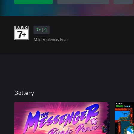
7+
Mild Violence, Fear
Gallery