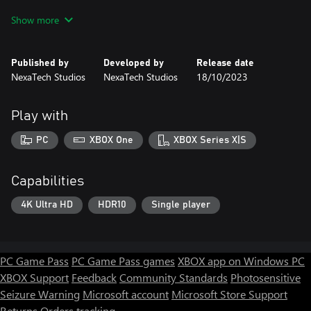
Show more
The Last One II: Zombie Rising (2023 Edition) is a heart-
pounding survival horror game that will keep you on the edge of
your seat. Explore a vast and detailed city overrun by zombies,
Published by
Developed by
Release date
solve puzzles, and find your daughter before it's too late. But be
NexaTech Studios
NexaTech Studios
18/10/2023
careful, because the zombies are everywhere, and they're always
hungry.
Play with
PC
XBOX One
XBOX Series X|S
Capabilities
4K Ultra HD
HDR10
Single player
PC Game Pass
PC Game Pass games
XBOX app on Windows PC
XBOX Support
Feedback
Community Standards
Photosensitive
Seizure Warning
Microsoft account
Microsoft Store Support
Returns
Orders tracking