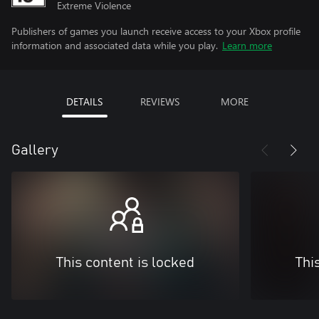
Extreme Violence
Publishers of games you launch receive access to your Xbox profile
information and associated data while you play.
Learn more
DETAILS
REVIEWS
MORE
Gallery
This content is locked
Thi