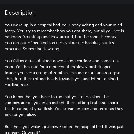
Description
You wake up in a hospital bed, your body aching and your mind
foggy. You try to remember how you got there, but all you see is
darkness. You sit up and look around, but the room is empty.
You get out of bed and start to explore the hospital, but it's
deserted. Something is wrong.
You follow a trail of blood down a long corridor and come to a
door. You hesitate for a moment, then slowly push it open.
Inside, you see a group of zombies feasting on a human corpse.
They turn their rotting heads towards you and let out a blood-
curdling roar.
You know that you have to run, but you're too slow. The
zombies are on you in an instant, their rotting flesh and sharp
teeth tearing at your flesh. You scream in pain and terror as they
devour you alive.
But then, you wake up again. Back in the hospital bed. It was just
a dream. Or was it?