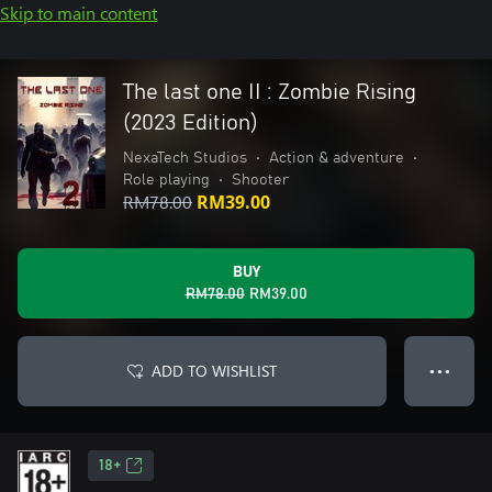
Skip to main content
The last one II : Zombie Rising
(2023 Edition)
NexaTech Studios
•
Action & adventure
•
Role playing
•
Shooter
RM78.00
RM39.00
BUY
RM78.00
RM39.00
ADD TO WISHLIST
● ● ●
18+