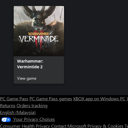
Warhammer:
Vermintide 2
View game
PC Game Pass
PC Game Pass games
XBOX app on Windows PC
Returns
Orders tracking
English (Malaysia)
Your Privacy Choices
Consumer Health Privacy
Contact Microsoft
Privacy & Cookies
T