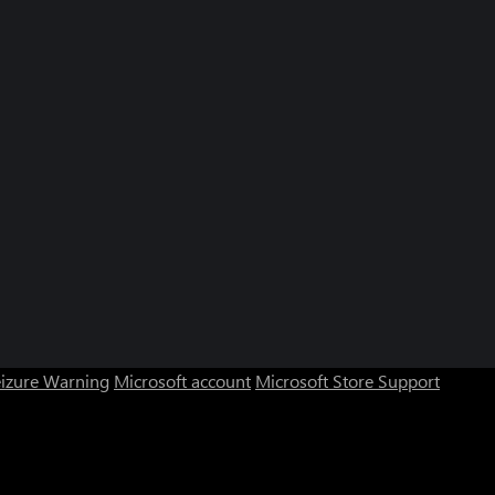
eizure Warning
Microsoft account
Microsoft Store Support