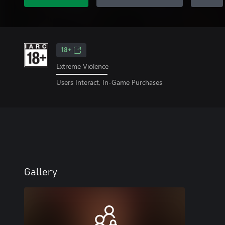
18+
Extreme Violence
Users Interact, In-Game Purchases
Gallery