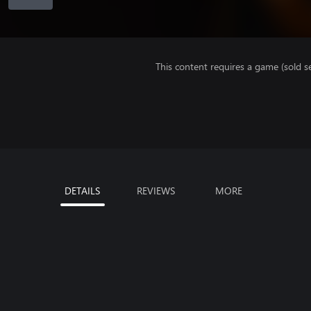
This content requires a game (sold se
DETAILS
REVIEWS
MORE