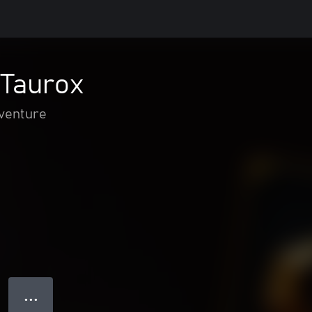
 Taurox
dventure
● ● ●