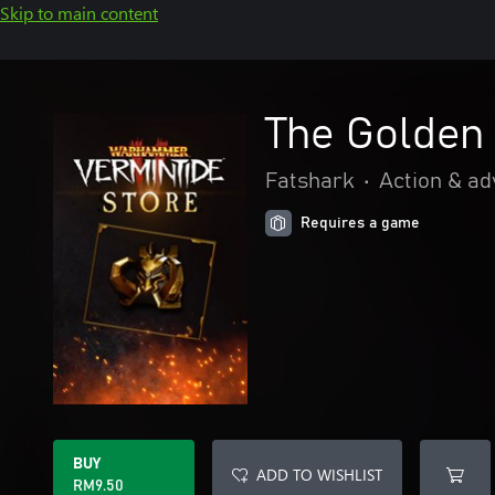
Skip to main content
The Golden
Fatshark
•
Action & a
Requires a game
BUY
ADD TO WISHLIST
RM9.50