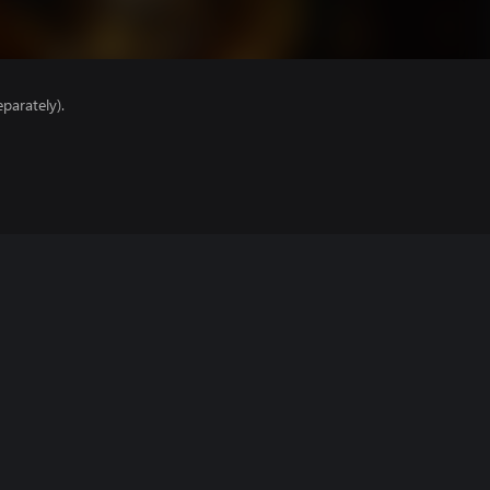
parately).