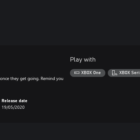
Play with
XBOX One
XBOX Seri
p once they get going. Remind you
Release date
19/05/2020