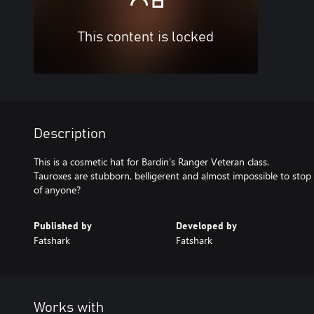
This content is locked
Description
This is a cosmetic hat for Bardin’s Ranger Veteran class.
Tauroxes are stubborn, belligerent and almost impossible to sto
of anyone?
Published by
Developed by
Fatshark
Fatshark
Works with