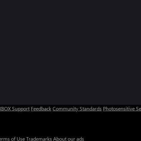
XBOX Support
Feedback
Community Standards
Photosensitive S
erms of Use
Trademarks
About our ads