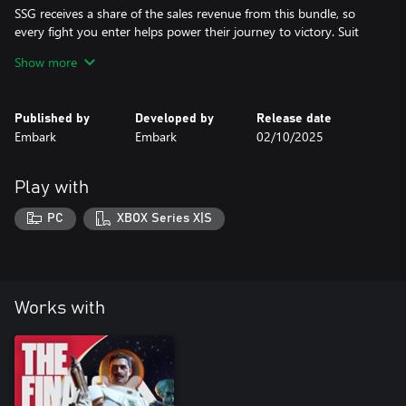
SSG receives a share of the sales revenue from this bundle, so
every fight you enter helps power their journey to victory. Suit
up, support your team, and dominate the Arena in true SSG
Show more
style.
Published by
Developed by
Release date
Embark
Embark
02/10/2025
Play with
PC
XBOX Series X|S
Works with