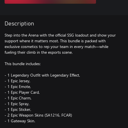
Description
Step into the Arena with the official SSG loadout and show your
support where it matters most. This bundle is packed with
exclusive cosmetics to rep your team in every match—while
fueling their climb in the esports scene.
This bundle includes:
- 1 Legendary Outfit with Legendary Effect,
- 1 Epic Jersey,
- 1 Epic Emote,
- 1 Epic Player Card,
- 1 Epic Charm,
- 1 Epic Spray,
- 1 Epic Sticker,
- 2 Epic Weapon Skins (SA1216, FCAR)
- 1 Gateway Skin.