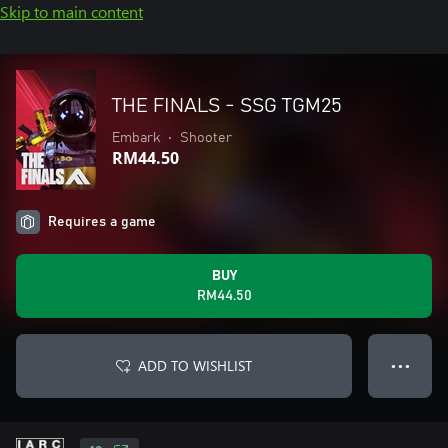
Skip to main content
THE FINALS - SSG TGM25
Embark
•
Shooter
RM44.50
Requires a game
BUY
RM44.50
ADD TO WISHLIST
● ● ●