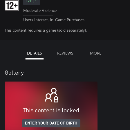
12+
Moderate Violence
Users Interact, In-Game Purchases
This content requires a game (sold separately).
DETAILS
REVIEWS
MORE
Gallery
This content is locked
ENTER YOUR DATE OF BIRTH