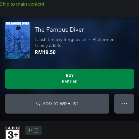
Skip to main content
The Famous Diver
Laush Dmitriy Sergeevich
•
Platformer
•
Family & kids
RM19.50
BUY
RM19.50
ADD TO WISHLIST
● ● ●
3+