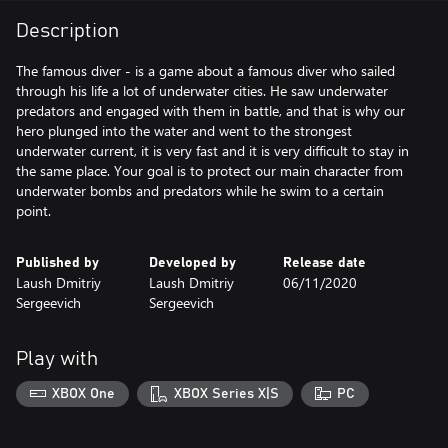
Description
The famous diver - is a game about a famous diver who sailed
through his life a lot of underwater cities. He saw underwater
predators and engaged with them in battle, and that is why our
hero plunged into the water and went to the strongest
underwater current, it is very fast and it is very difficult to stay in
the same place. Your goal is to protect our main character from
underwater bombs and predators while he swim to a certain
point.
Published by
Developed by
Release date
Laush Dmitriy
Laush Dmitriy
06/11/2020
Sergeevich
Sergeevich
Play with
XBOX One
XBOX Series X|S
PC