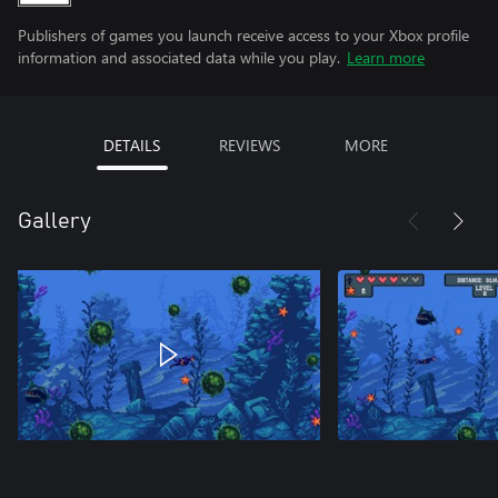
Publishers of games you launch receive access to your Xbox profile
information and associated data while you play.
Learn more
DETAILS
REVIEWS
MORE
Gallery