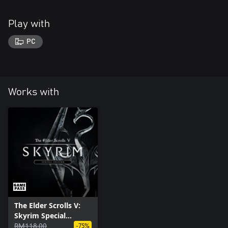
Play with
PC
Works with
The Elder Scrolls V:
Skyrim Special
Edition (PC)
RM118.00
-75%