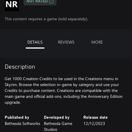
NOT RATED
This content requires a game (sold separately).
DETAILS
REVIEWS
MORE
Description
Get 1000 Creation Credits to be used in the Creations menu in
Skyrim. Browse the selection in-game by category and use your
Credits to purchase content. Creations are compatible with the
main game and official add-ons, including the Anniversary Edition
upgrade.
Published by
Developed by
Release date
Bethesda Softworks
Bethesda Game
12/12/2023
Studios