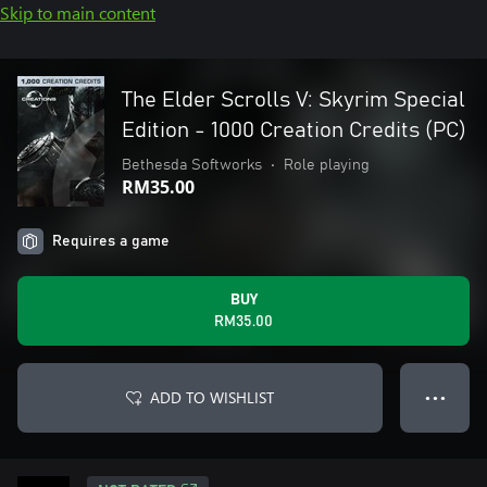
Skip to main content
The Elder Scrolls V: Skyrim Special
Edition - 1000 Creation Credits (PC)
Bethesda Softworks
•
Role playing
RM35.00
Requires a game
BUY
RM35.00
ADD TO WISHLIST
● ● ●