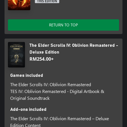
THIS EDITION
RETURN TO TOP
The Elder Scrolls IV: Oblivion Remastered -
Deluxe Edition
RM254.00+
Games included
The Elder Scrolls IV: Oblivion Remastered
TES IV: Oblivion Remastered - Digital Artbook &
Original Soundtrack
Add-ons included
The Elder Scrolls IV: Oblivion Remastered – Deluxe
Edition Content