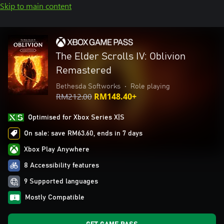
Skip to main content
The Elder Scrolls IV: Oblivion
Remastered
Bethesda Softworks
•
Role playing
RM212.00
RM148.40+
Optimised for Xbox Series X|S
On sale: save RM63.60, ends in 7 days
Xbox Play Anywhere
8 Accessibility features
9 Supported languages
Mostly Compatible