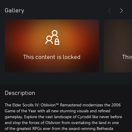
Gallery
This content is locked
Thi
Description
The Elder Scrolls IV: Oblivion™ Remastered modernizes the 2006
Game of the Year with all new stunning visuals and refined
gameplay. Explore the vast landscape of Cyrodiil like never before
and stop the forces of Oblivion from overtaking the land in one
of the greatest RPGs ever from the award-winning Bethesda