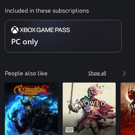
Included in these subscriptions
PC only
Show all
People also like