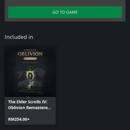
GO TO GAME
Included in
The Elder Scrolls IV:
Oblivion Remastered
- Deluxe Edition
RM254.00+