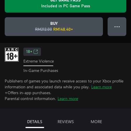
GET GAME PASS
Included in PC Game Pass
BUY
● ● ●
RM212.00
RM148.40+
18+
Extreme Violence
In-Game Purchases
Publishers of games you launch receive access to your Xbox profile
information and associated data while you play.
Learn more
+Offers in-app purchases.
Parental control information.
Learn more
DETAILS
REVIEWS
MORE