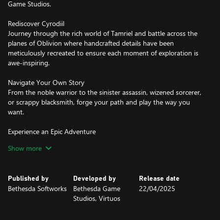
Game Studios.
Rediscover Cyrodiil
Journey through the rich world of Tamriel and battle across the
planes of Oblivion where handcrafted details have been
meticulously recreated to ensure each moment of exploration is
awe-inspiring.
Navigate Your Own Story
From the noble warrior to the sinister assassin, wizened sorcerer,
or scrappy blacksmith, forge your path and play the way you
want.
Experience an Epic Adventure
Step inside a universe bursting with captivating stories and
Show more
encounter an unforgettable cast of characters. Master swordcraft
and wield powerful magic as you fight to save Tamriel from the
Daedric invasion.
Published by
Developed by
Release date
Bethesda Softworks
Bethesda Game
22/04/2025
The Complete Story
Studios, Virtuos
Experience everything Oblivion has to offer with previously
released story expansions Shivering Isles, Knights of the Nine,
and additional downloadable content included in The Elder Scrolls