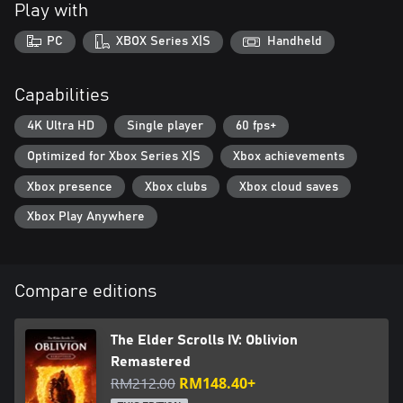
Play with
IV: Oblivion Remastered.
PC
XBOX Series X|S
Handheld
***
The Elder Scrolls IV: Oblivion Remastered Standard Edition
Capabilities
includes:
4K Ultra HD
Single player
60 fps+
• Digital base game
Optimized for Xbox Series X|S
Xbox achievements
• Shivering Isles and Knights of the Nine story expansions
• Additional downloadable content: Fighter’s Stronghold, Spell
Xbox presence
Xbox clubs
Xbox cloud saves
Tomes, Vile Lair, Mehrune’s Razor, The Thieves Den, Wizard’s
Tower, The Orrery, and Horse Armor Pack
Xbox Play Anywhere
https://eulas.bethesda.net/oblivion-remaster
Compare editions
The Elder Scrolls IV: Oblivion
Remastered
RM212.00
RM148.40+