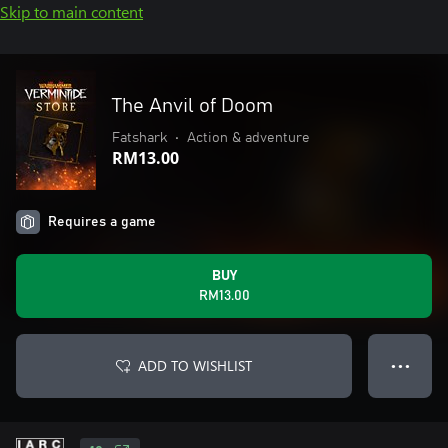
Skip to main content
The Anvil of Doom
Fatshark
•
Action & adventure
RM13.00
Requires a game
BUY
RM13.00
ADD TO WISHLIST
● ● ●