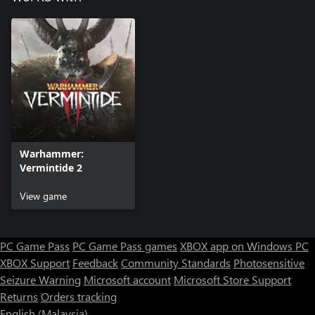
Warhammer:
Vermintide 2
View game
PC Game Pass
PC Game Pass games
XBOX app on Windows PC
XBOX Support
Feedback
Community Standards
Photosensitive
Seizure Warning
Microsoft account
Microsoft Store Support
Returns
Orders tracking
English (Malaysia)