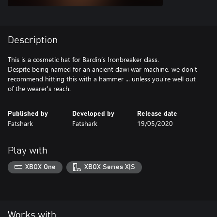
Description
This is a cosmetic hat for Bardin’s Ironbreaker class.
Despite being named for an ancient dawi war machine, we don't
recommend hitting this with a hammer ... unless you're well out
of the wearer's reach.
Published by
Developed by
Release date
Fatshark
Fatshark
19/05/2020
Play with
XBOX One
XBOX Series X|S
Works with