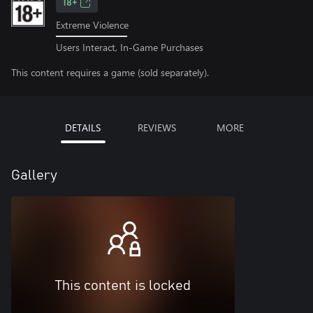
18+
Extreme Violence
Users Interact, In-Game Purchases
This content requires a game (sold separately).
DETAILS
REVIEWS
MORE
Gallery
This content is locked