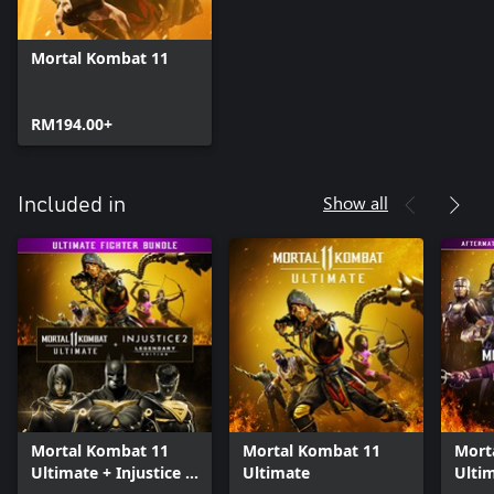
Mortal Kombat 11
RM194.00+
Show all
Included in
Mortal Kombat 11
Mortal Kombat 11
Mort
Ultimate + Injustice 2
Ultimate
Ulti