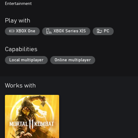
Entertainment
Play with
XBOX One
XBOX Series X|S
PC
Capabilities
Local multiplayer
Online multiplayer
Works with