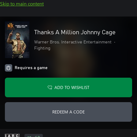
Skip to main content
Thanks A Million Johnny Cage
Warner Bros. Interactive Entertainment
•
Fighting
Requires a game
ADD TO WISHLIST
REDEEM A CODE