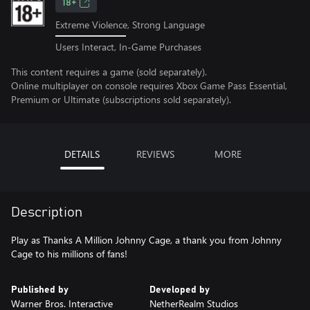
18+
Extreme Violence, Strong Language
Users Interact, In-Game Purchases
This content requires a game (sold separately).
Online multiplayer on console requires Xbox Game Pass Essential,
Premium or Ultimate (subscriptions sold separately).
DETAILS
REVIEWS
MORE
Description
Play as Thanks A Million Johnny Cage, a thank you from Johnny
Cage to his millions of fans!
Published by
Developed by
Warner Bros. Interactive
NetherRealm Studios