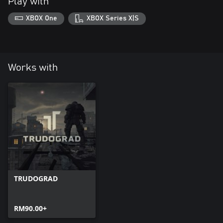
Play with
XBOX One
XBOX Series X|S
Works with
TRUDOGRAD
RM90.00+