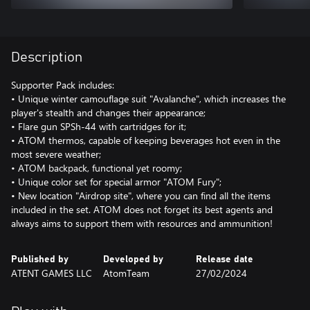
Description
Supporter Pack includes:
• Unique winter camouflage suit "Avalanche", which increases the
player's stealth and changes their appearance;
• Flare gun SPSh-44 with cartridges for it;
• ATOM thermos, capable of keeping beverages hot even in the
most severe weather;
• ATOM backpack, functional yet roomy;
• Unique color set for special armor "ATOM Fury";
• New location "Airdrop site", where you can find all the items
included in the set. ATOM does not forget its best agents and
always aims to support them with resources and ammunition!
Published by
Developed by
Release date
ATENT GAMES LLC
AtomTeam
27/02/2024