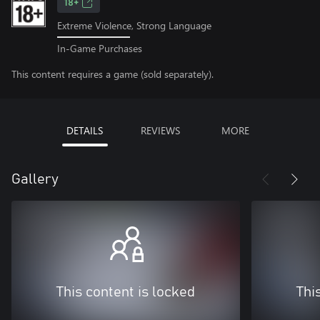
18+
Extreme Violence, Strong Language
In-Game Purchases
This content requires a game (sold separately).
DETAILS
REVIEWS
MORE
Gallery
This content is locked
Thi