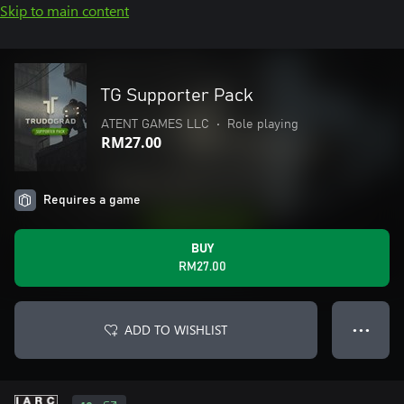
Skip to main content
TG Supporter Pack
ATENT GAMES LLC
•
Role playing
RM27.00
Requires a game
BUY
RM27.00
ADD TO WISHLIST
● ● ●