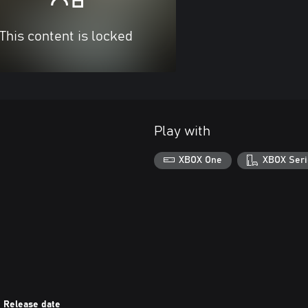
This content is locked
Play with
XBOX One
XBOX Seri
Release date