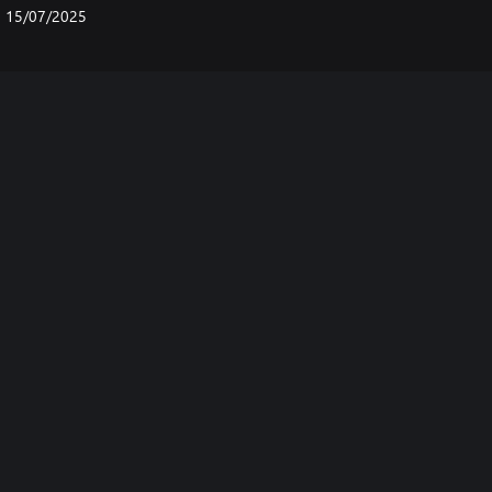
15/07/2025