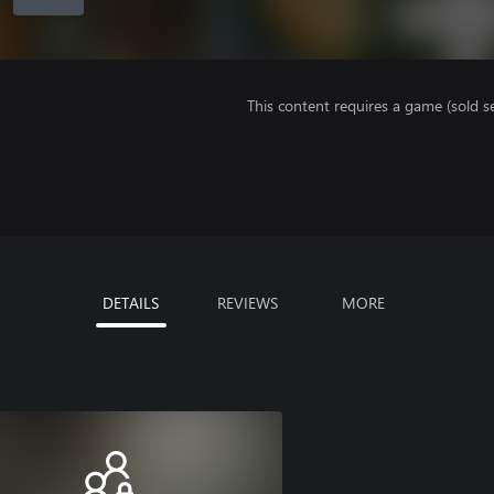
This content requires a game (sold se
DETAILS
REVIEWS
MORE