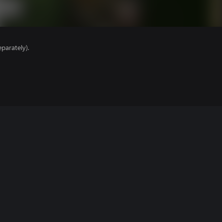
parately).