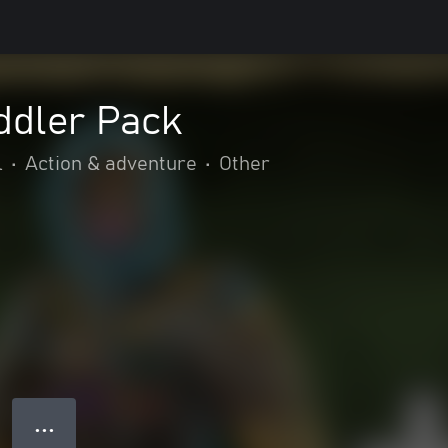
oddler Pack
l
•
Action & adventure
•
Other
● ● ●