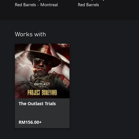
Red Barrels - Montreal
Red Barrels
Works with
The Outlast Trials
RM156.00+