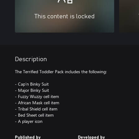
This content is locked
Description
The Terrified Toddler Pack includes the following:
- Cap’n Binky Suit
- Major Binky Suit
- Fuzzy Wuzzy cell item
- African Mask cell item
- Tribal Shield cell item
- Bed Sheet cell item
- A player icon
Published by
Developed by