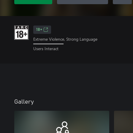
18+
Extreme Violence, Strong Language
Users Interact
Gallery