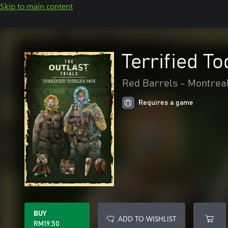
Skip to main content
Terrified T
Red Barrels - Montrea
Requires a game
BUY
ADD TO WISHLIST
RM19.50