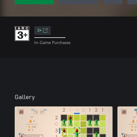
3+
In-Game Purchases
Gallery