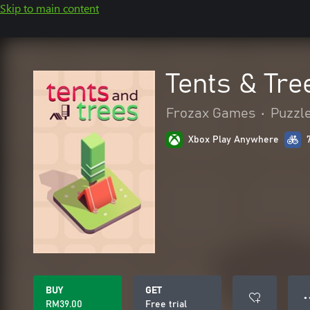
Skip to main content
Tents & Tre
Frozax Games
•
Puzzle
Xbox Play Anywhere
BUY
GET
● 
RM39.00
Free trial