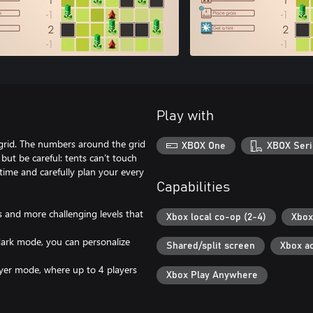
Play with
d grid. The numbers around the grid
XBOX One
XBOX Seri
ut be careful: tents can’t touch
time and carefully plan your every
Capabilities
s and more challenging levels that
Xbox local co-op (2-4)
Xbox
 dark mode, you can personalize
Shared/split screen
Xbox a
layer mode, where up to 4 players
Xbox Play Anywhere