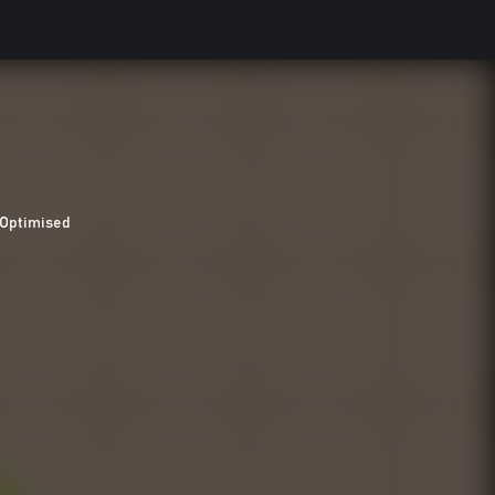
Optimised