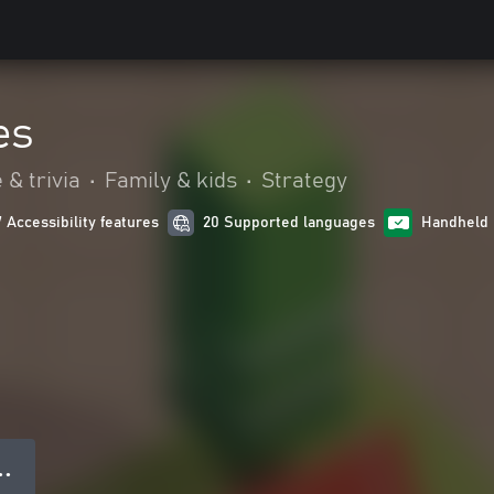
es
 & trivia
•
Family & kids
•
Strategy
7 Accessibility features
20 Supported languages
Handheld 
● ●