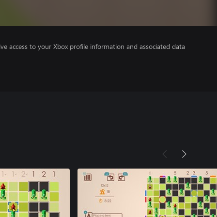
ve access to your Xbox profile information and associated data