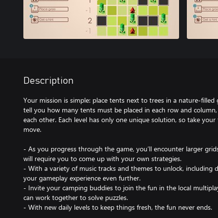
Description
Your mission is simple: place tents next to trees in a nature-fille
tell you how many tents must be placed in each row and column, b
each other. Each level has only one unique solution, so take your 
move.
- As you progress through the game, you’ll encounter larger grid
will require you to come up with your own strategies.
- With a variety of music tracks and themes to unlock, including
your gameplay experience even further.
- Invite your camping buddies to join the fun in the local multip
can work together to solve puzzles.
- With new daily levels to keep things fresh, the fun never ends.