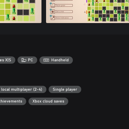
es X|S
PC
Handheld
 local multiplayer (2-4)
Single player
chievements
Xbox cloud saves