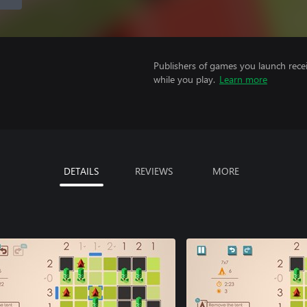
Publishers of games you launch recei
while you play.
Learn more
DETAILS
REVIEWS
MORE