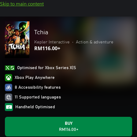
Skip to main content
Tchia
Kepler Interactive
•
Action & adventure
RM116.00+
Optimised for Xbox Series X|S
Xbox Play Anywhere
8 Accessibility features
11 Supported languages
Handheld Optimised
BUY
RM116.00+