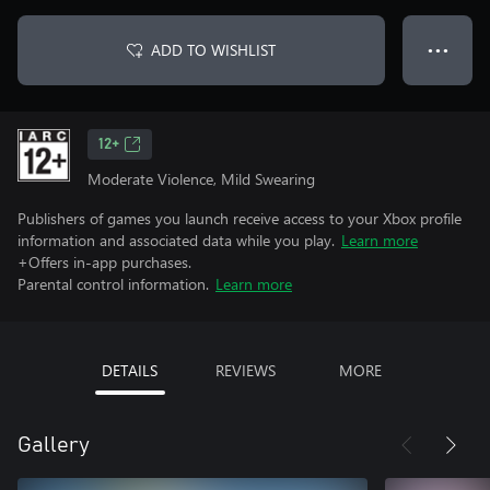
ADD TO WISHLIST
● ● ●
12+
Moderate Violence, Mild Swearing
Publishers of games you launch receive access to your Xbox profile
information and associated data while you play.
Learn more
+Offers in-app purchases.
Parental control information.
Learn more
DETAILS
REVIEWS
MORE
Gallery