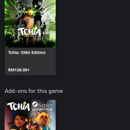
Tchia: Oléti Edition
RM136.00+
Add-ons for this game