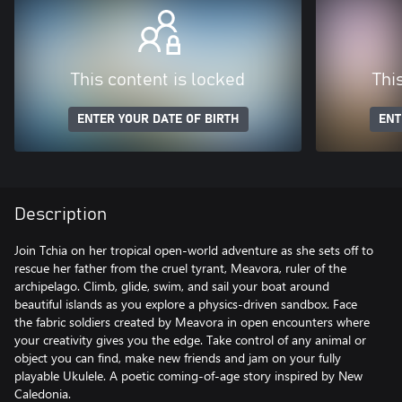
This content is locked
Thi
ENTER YOUR DATE OF BIRTH
ENT
Description
Join Tchia on her tropical open-world adventure as she sets off to
rescue her father from the cruel tyrant, Meavora, ruler of the
archipelago. Climb, glide, swim, and sail your boat around
beautiful islands as you explore a physics-driven sandbox. Face
the fabric soldiers created by Meavora in open encounters where
your creativity gives you the edge. Take control of any animal or
object you can find, make new friends and jam on your fully
playable Ukulele. A poetic coming-of-age story inspired by New
Caledonia.