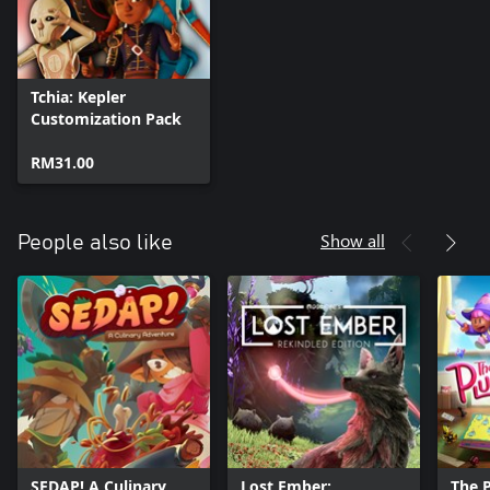
Tchia: Kepler
Customization Pack
RM31.00
Show all
People also like
SEDAP! A Culinary
Lost Ember:
The 