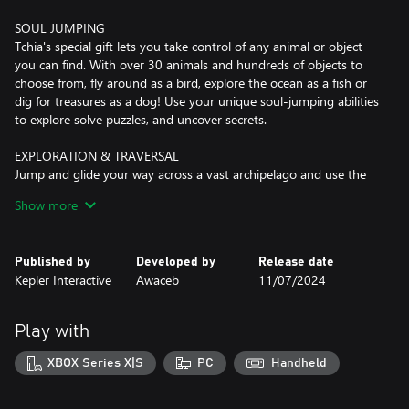
SOUL JUMPING
Tchia's special gift lets you take control of any animal or object
you can find. With over 30 animals and hundreds of objects to
choose from, fly around as a bird, explore the ocean as a fish or
dig for treasures as a dog! Use your unique soul-jumping abilities
to explore solve puzzles, and uncover secrets.
EXPLORATION & TRAVERSAL
Jump and glide your way across a vast archipelago and use the
Tricks system to perform cool stunts and dives. The free climbing
Show more
mechanic lets you ascend anything in the world without
restriction including any physics-driven tree. Take to the ocean
waves, and sail your customizable boat across turquoise lagoons
Published by
Developed by
Release date
and dive around coral reefs and shipwrecks.
Kepler Interactive
Awaceb
11/07/2024
UKULELE
Just jamming by yourself or playing alongside other inhabitants
Play with
of the archipelago, your fully playable ukulele will be a trusty
companion throughout the game. Use it at key story moments
XBOX Series X|S
PC
Handheld
during rhythm sections, or play unlockable melodies at any point
in the open world to trigger special events such as attracting