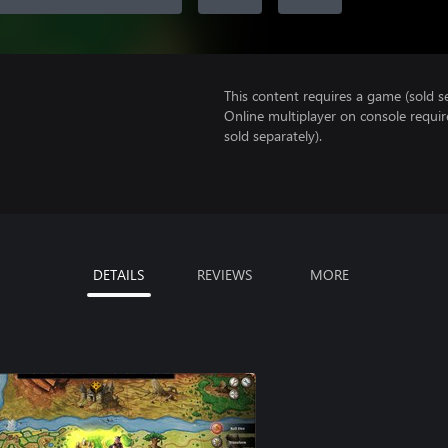
This content requires a game (sold se
Online multiplayer on console requi
sold separately).
DETAILS
REVIEWS
MORE