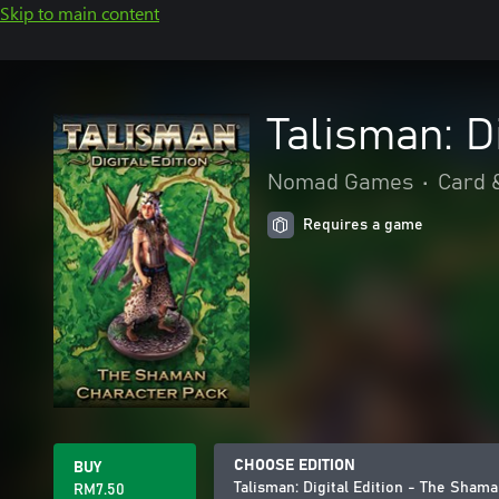
Skip to main content
Talisman: D
Nomad Games
•
Card 
Requires a game
CHOOSE EDITION
BUY
Talisman: Digital Edition - The Sham
RM7.50