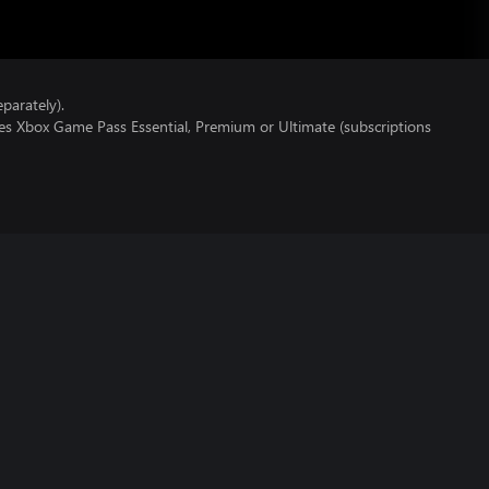
parately).
res Xbox Game Pass Essential, Premium or Ultimate (subscriptions