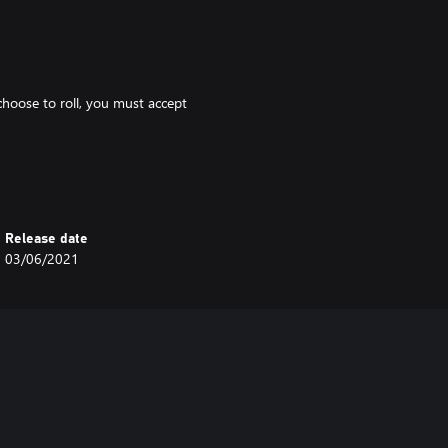
 choose to roll, you must accept
.
d 1 fate and transform into a
Release date
03/06/2021
 2 to the result.
u immediately revert to your human
at the start of your next turn.