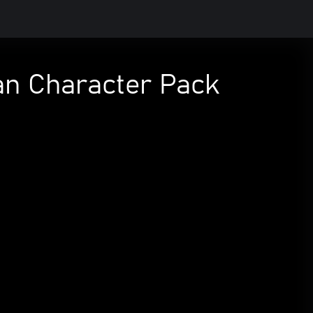
man Character Pack