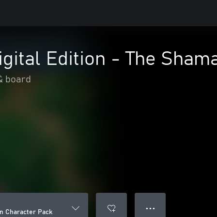
igital Edition - The Sha
& board
● ● ●
an Character Pack