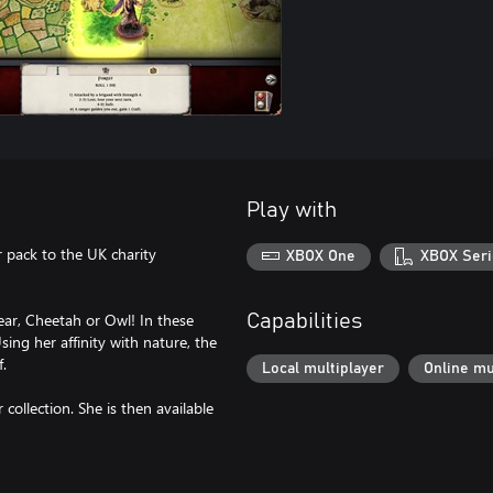
Play with
 pack to the UK charity
XBOX One
XBOX Seri
ear, Cheetah or Owl! In these
Capabilities
sing her affinity with nature, the
.
Local multiplayer
Online mu
collection. She is then available