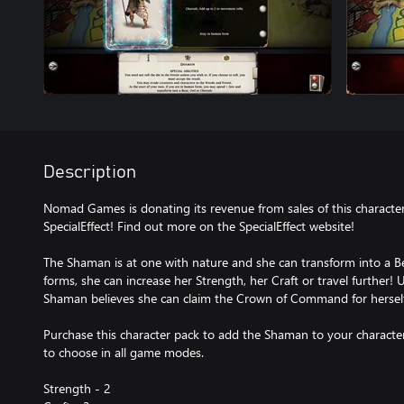
Description
Nomad Games is donating its revenue from sales of this character
SpecialEffect! Find out more on the SpecialEffect website!
The Shaman is at one with nature and she can transform into a B
forms, she can increase her Strength, her Craft or travel further! U
Shaman believes she can claim the Crown of Command for herself
Purchase this character pack to add the Shaman to your character 
to choose in all game modes.
Strength - 2