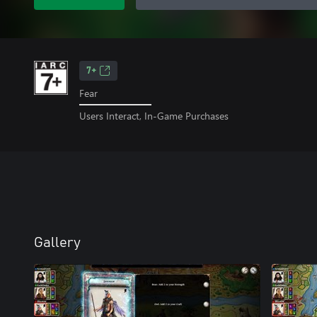
7+
Fear
Users Interact, In-Game Purchases
Gallery