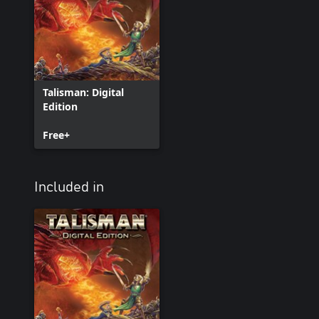
Talisman: Digital
Edition
Free+
Included in