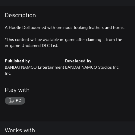
Description
A Hootle Doll adorned with ominous-looking feathers and horns.
*This content will be available in-game after claiming it from the
in-game Unclaimed DLC List.
Published by
Developed by
BANDAI NAMCO Entertainment
BANDAI NAMCO Studios Inc.
Inc.
Play with
PC
Works with