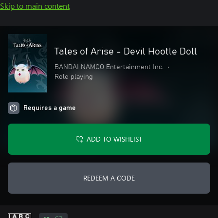
Skip to main content
Tales of Arise - Devil Hootle Doll
BANDAI NAMCO Entertainment Inc.
•
Role playing
Requires a game
ADD TO WISHLIST
REDEEM A CODE