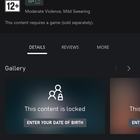
12+
Moderate Violence, Mild Swearing
This content requires a game (sold separately).
DETAILS
REVIEWS
MORE
Gallery
This content is locked
Thi
ENTER YOUR DATE OF BIRTH
ENT