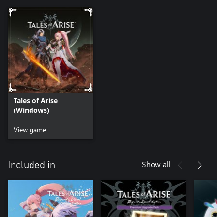
Tales of Arise
(Windows)
View game
Show all
Included in