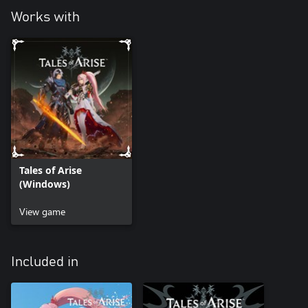
Works with
Tales of Arise
(Windows)
View game
Included in