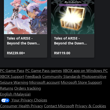
Tales of ARISE -
Tales of ARISE -
Beyond the Dawn
Beyond the Dawn
Premium Edition
Premium Upgrade
RM239.00+
Pack
RM119.00
PC Game Pass
PC Game Pass games
XBOX app on Windows PC
XBOX Support
Feedback
Community Standards
Photosensitive
Seizure Warning
Microsoft account
Microsoft Store Support
Returns
Orders tracking
English (Malaysia)
Your Privacy Choices
Consumer Health Privacy
Contact Microsoft
Privacy & Cookies