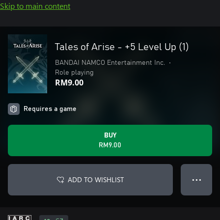
Skip to main content
Tales of Arise - +5 Level Up (1)
BANDAI NAMCO Entertainment Inc.
•
Role playing
RM9.00
Requires a game
BUY
RM9.00
ADD TO WISHLIST
● ● ●