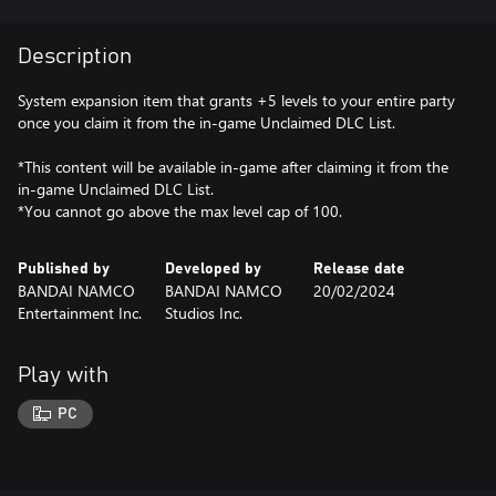
Description
System expansion item that grants +5 levels to your entire party
once you claim it from the in-game Unclaimed DLC List.
*This content will be available in-game after claiming it from the
in-game Unclaimed DLC List.
*You cannot go above the max level cap of 100.
Published by
Developed by
Release date
BANDAI NAMCO
BANDAI NAMCO
20/02/2024
Entertainment Inc.
Studios Inc.
Play with
PC