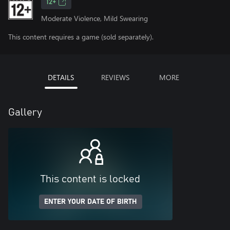
12+
Moderate Violence, Mild Swearing
This content requires a game (sold separately).
DETAILS
REVIEWS
MORE
Gallery
This content is locked
ENTER YOUR DATE OF BIRTH