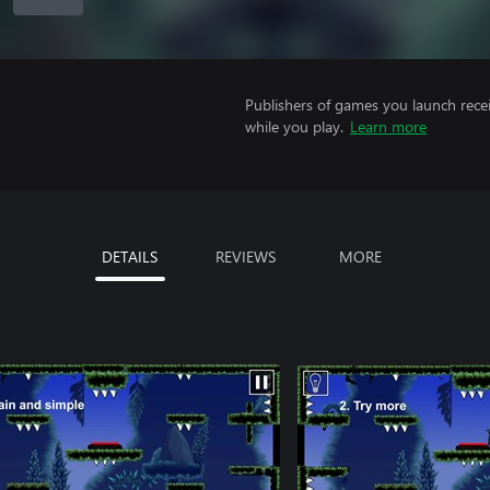
Publishers of games you launch recei
while you play.
Learn more
DETAILS
REVIEWS
MORE