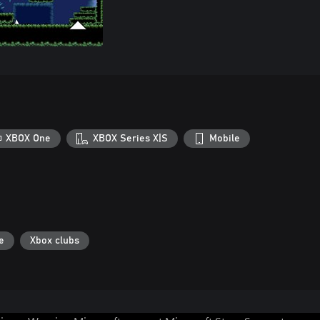
XBOX One
XBOX Series X|S
Mobile
e
Xbox clubs