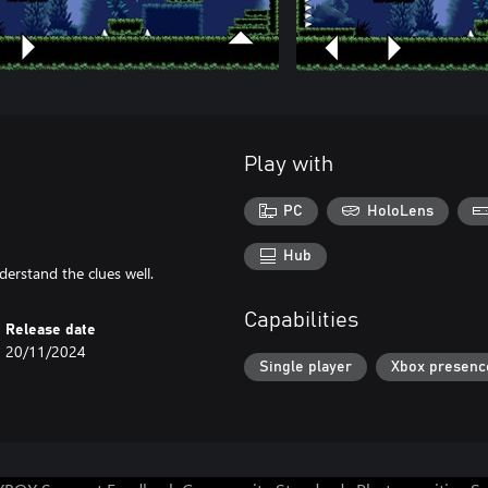
Play with
PC
HoloLens
Hub
derstand the clues well.
Capabilities
Release date
20/11/2024
Single player
Xbox presenc