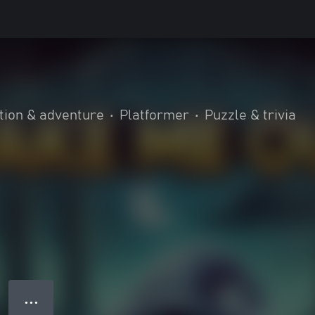
tion & adventure
•
Platformer
•
Puzzle & trivia
● ● ●