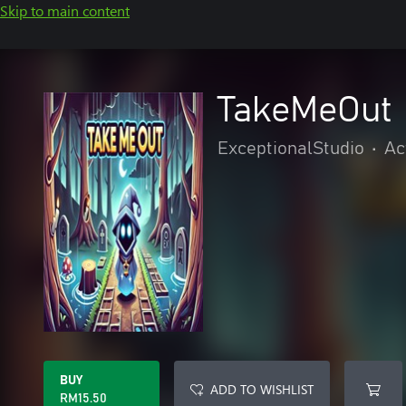
Skip to main content
TakeMeOut
ExceptionalStudio
•
Ac
BUY
ADD TO WISHLIST
RM15.50