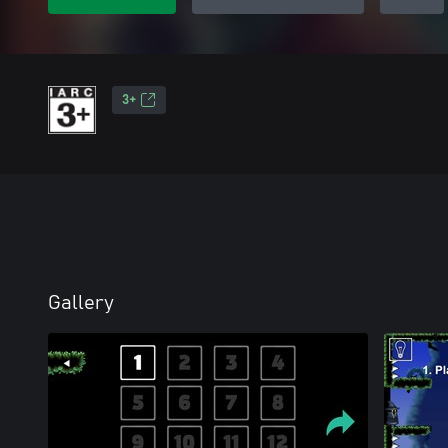
3+
Gallery