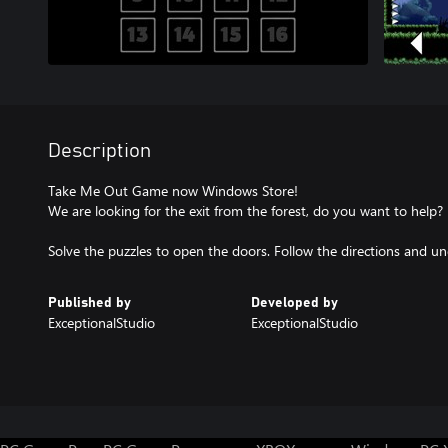
Description
Take Me Out Game now Windows Store!
We are looking for the exit from the forest, do you want to help?
Solve the puzzles to open the doors. Follow the directions and un
Published by
Developed by
ExceptionalStudio
ExceptionalStudio