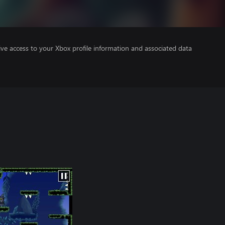
ve access to your Xbox profile information and associated data