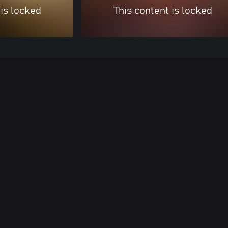
 is locked
This content is locked