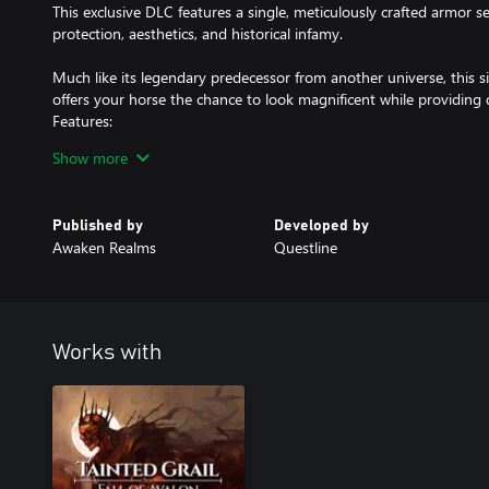
This exclusive DLC features a single, meticulously crafted armor se
protection, aesthetics, and historical infamy.
Much like its legendary predecessor from another universe, this s
offers your horse the chance to look magnificent while providing 
Features:
Show more
ONE iconic armor set (yes, just one)
Shiny, reflective surfaces that enemies can see from miles away
Published by
Developed by
Awaken Realms
Questline
A conversation starter at every stable
Is it worth the price? That’s for history to decide. But one thing’s 
look the same again.
Works with
All content will be unlocked directly in the game after purchase.
Thank you for supporting Tainted Grail: The Fall of Avalon – it me