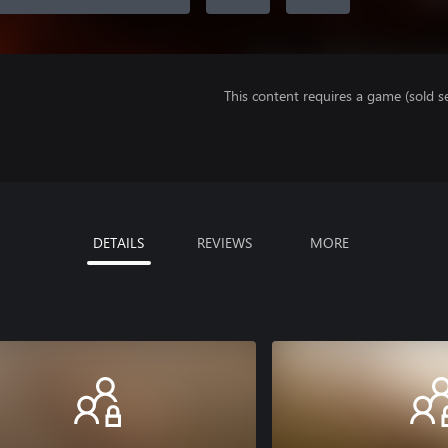
This content requires a game (sold se
DETAILS
REVIEWS
MORE