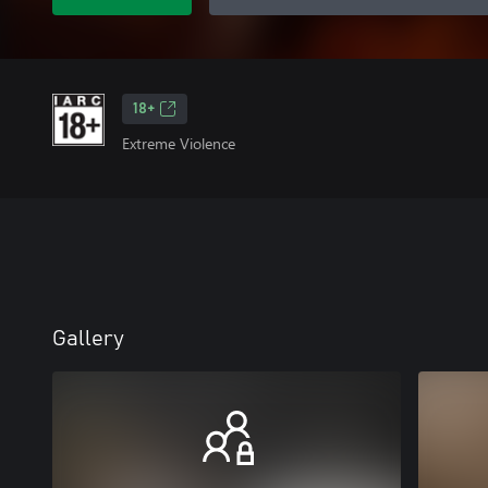
18+
Extreme Violence
Gallery