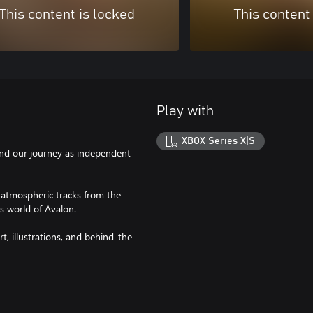
This content is locked
This content
Play with
XBOX Series X|S
and our journey as independent
 atmospheric tracks from the
 world of Avalon.
t, illustrations, and behind-the-