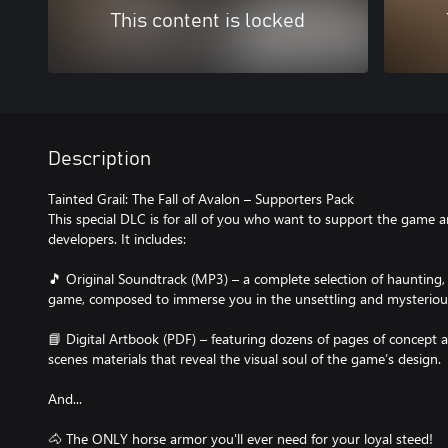
This content is locked
Description
Tainted Grail: The Fall of Avalon – Supporters Pack
This special DLC is for all of you who want to support the game 
developers. It includes:
🎵 Original Soundtrack (MP3) – a complete selection of haunting,
game, composed to immerse you in the unsettling and mysterious
📘 Digital Artbook (PDF) – featuring dozens of pages of concept ar
scenes materials that reveal the visual soul of the game’s design.
And...
🐴 The ONLY horse armor you'll ever need for your loyal steed!