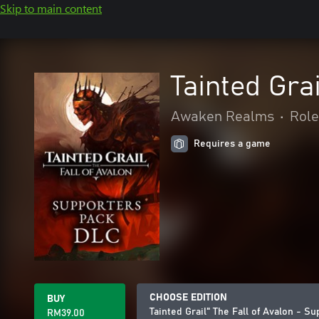
Skip to main content
Tainted Gra
Awaken Realms
•
Role
Requires a game
CHOOSE EDITION
BUY
Tainted Grail" The Fall of Avalon - 
RM39.00