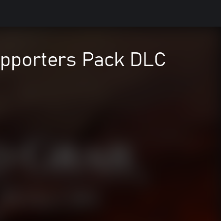
Supporters Pack DLC