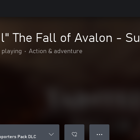
il" The Fall of Avalon - 
 playing
•
Action & adventure
● ● ●
Supporters Pack DLC