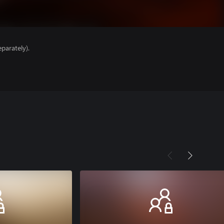
parately).