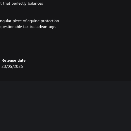
t that perfectly balances
ingular piece of equine protection
questionable tactical advantage.
Release date
23/05/2025
for certain: your horse will never
ans the world to us! 💛