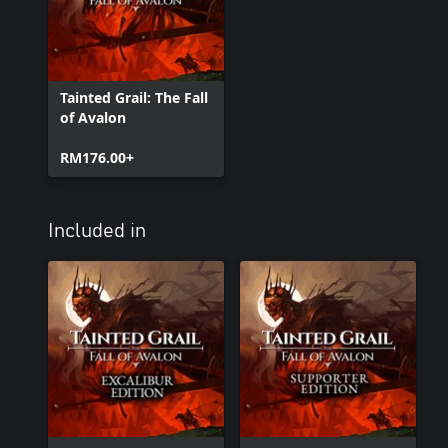
Tainted Grail: The Fall
of Avalon
RM176.00+
Included in