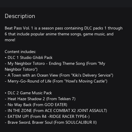
Description
Beat Pass Vol. 1 is a season pass containing DLC packs 1 through
6 that include popular anime theme songs, game music, and
more!
Content includes:
• DLC 1 Studio Ghibli Pack
- My Neighbor Totoro - Ending Theme Song (From "My
Neighbor Totoro")
- A Town with an Ocean View (From "Kiki's Delivery Service")
- Merry-Go-Round of Life (From "Howl's Moving Castle")
• DLC 2 Game Music Pack
- Heat Haze Shadow 2 (From Tekken 7)
- No Way Back (From GOD EATER)
- IN THE ZONE (From ACE COMBAT X2 JOINT ASSAULT)
- EAT'EM UP! (From R4 -RIDGE RACER TYPE4-)
- Brave Sword, Braver Soul (From SOULCALIBUR II)