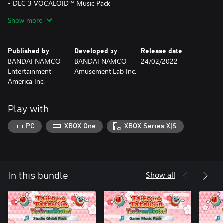
• DLC 3 VOCALOID™ Music Pack
- HAPPY SYNTHESIZER
Show more
- melt
- Dance Robot Dance
Published by
Developed by
Release date
• DLC 4 Classical Pack
BANDAI NAMCO
BANDAI NAMCO
24/02/2022
- William Tell Overture
Entertainment
Amusement Lab Inc.
- Symphony No.5
America Inc.
- A Little Serenade
- 'O sole mio
- SONATA, GEKKO
Play with
• DLC 5 Touhou Project Arrangements Pack
PC
XBOX One
XBOX Series X|S
- Marisa Wa Taihen Na Mono Wo Nusunde Ikimashita
- WARNING×WARNING×WARNING
- Help me, ERINNNNNN!!
• DLC 6 Tatsujin Wa Pack
Show all
In this bundle
- KARAMARI NO HANA
- REI WADAIKO
- TENGU BAYASHI
- SENGOKU SANGEN
- RUMBLE RANBU