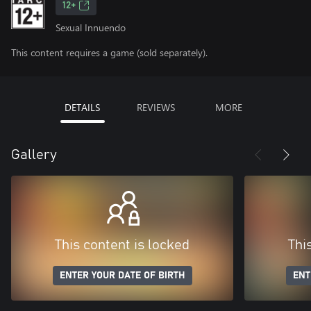
12+
Sexual Innuendo
This content requires a game (sold separately).
DETAILS
REVIEWS
MORE
Gallery
This content is locked
Thi
ENTER YOUR DATE OF BIRTH
ENT