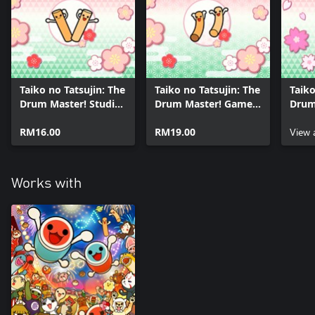
*This product includes content that are sold separately and
individually. Please be aware of overlapping purchases.
Taiko no Tatsujin: The
Taiko no Tatsujin: The
Taiko
Drum Master! Studio
Drum Master! Game
Drum
Ghibli Pack
Music Pack
VOCA
RM16.00
RM19.00
Pack
View 
Works with