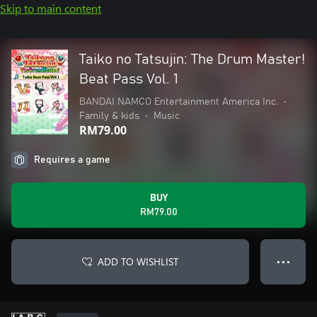
Skip to main content
Taiko no Tatsujin: The Drum Master!
Beat Pass Vol. 1
BANDAI NAMCO Entertainment America Inc.
•
Family & kids
•
Music
RM79.00
Requires a game
BUY
RM79.00
ADD TO WISHLIST
● ● ●