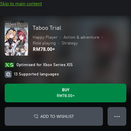
Skip to main content
Taboo Trial
Happy Player
•
Action & adventure
•
Role playing
•
Strategy
RM78.00+
Optimised for Xbox Series X|S
13 Supported languages
BUY
RM78.00+
ADD TO WISHLIST
● ● ●