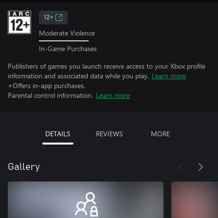
12+
Moderate Violence
In-Game Purchases
Publishers of games you launch receive access to your Xbox profile
information and associated data while you play.
Learn more
+Offers in-app purchases.
Parental control information.
Learn more
DETAILS
REVIEWS
MORE
Gallery