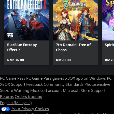
BlazBlue Entropy
7th Domain: Tree of
Spirit
Effect X
Chaos
RM136.00
RM98.00
RM78
PC Game Pass
PC Game Pass games
XBOX app on Windows PC
XBOX Support
Feedback
Community Standards
Photosensitive
Seizure Warning
Microsoft account
Microsoft Store Support
Returns
Orders tracking
English (Malaysia)
Your Privacy Choices