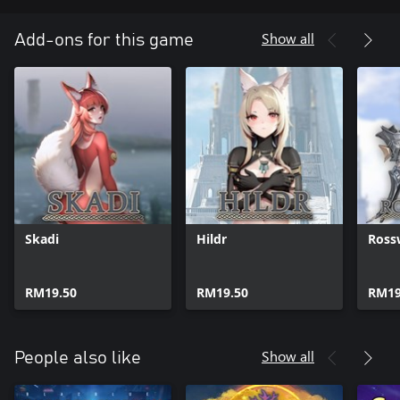
Show all
Add-ons for this game
Skadi
Hildr
Ross
RM19.50
RM19.50
RM19
Show all
People also like