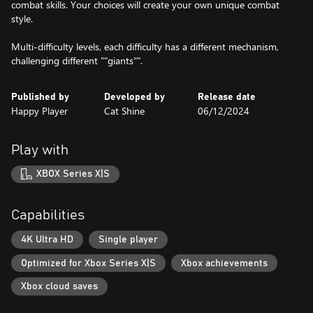
combat skills. Your choices will create your own unique combat
style.
Multi-difficulty levels, each difficulty has a different mechanism,
challenging different ""giants"".
Published by
Developed by
Release date
Happy Player
Cat Shine
06/12/2024
Play with
XBOX Series X|S
Capabilities
4K Ultra HD
Single player
Optimized for Xbox Series X|S
Xbox achievements
Xbox cloud saves