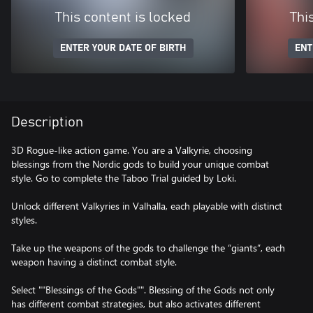
This content is locked
Thi
ENTER YOUR DATE OF BIRTH
ENT
Description
3D Rogue-like action game. You are a Valkyrie, choosing
blessings from the Nordic gods to build your unique combat
style. Go to complete the Taboo Trial guided by Loki.
Unlock different Valkyries in Valhalla, each playable with distinct
styles.
Take up the weapons of the gods to challenge the “giants”, each
weapon having a distinct combat style.
Select ""Blessings of the Gods"". Blessing of the Gods not only
has different combat strategies, but also activates different