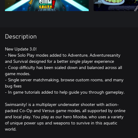
Description
New Update 3.0!
- New Solo Play modes added to Adventure, Adventuresanity
and Survival designed for a better single player experience
- Coop difficulty has been scaled down and balanced across all
game modes.
- Single server matchmaking, browse custom rooms, and many
bug fixes
- In game tutorials added to help guide you through gameplay.
Swimsanity! is a multiplayer underwater shooter with action-
packed Co-Op and Versus game modes, all supported by online
and local play. You play as our hero Mooba, who uses a variety
of unique power ups and weapons to survive in this aquatic
world.