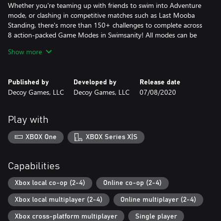
Whether you're teaming up with friends to swim into Adventure
mode, or clashing in competitive matches such as Last Mooba
Standing, there's more than 150+ challenges to complete across
8 action-packed Game Modes in Swimsanity! All modes can be
played online or locally.
Show more
4 PLAYER ONLINE CO-OP!
Team up to unlock content and complete challenges with players
Published by
Developed by
Release date
around the world.
Decoy Games, LLC
Decoy Games, LLC
07/08/2020
4 PLAYER ONLINE VERSUS!
Join casual or ranked matches to compete and climb the
Play with
Leaderboards to be crowned the best in the world.
XBOX One
XBOX Series X|S
LOCAL CO-OP AND VERSUS!
Feel the intensity in the room with some couch play with up to
four friends. If anyone's missing, play with bots fill their spot.
Capabilities
ONLINE CROSS-PLAY!
Xbox local co-op (2-4)
Online co-op (2-4)
Play with anyone online across the Xbox One, PC and Consoles!
Xbox local multiplayer (2-4)
Online multiplayer (2-4)
UNLEASH SWIMSANITY!
Xbox cross-platform multiplayer
Single player