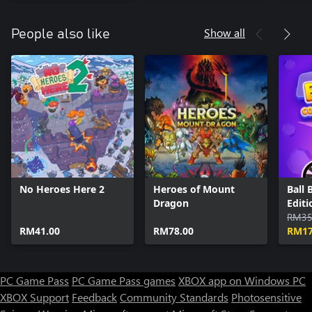
Show all
People also like
No Heroes Here 2
Heroes of Mount
Ball 
Dragon
Editi
RM35
RM41.00
RM78.00
RM17
PC Game Pass
PC Game Pass games
XBOX app on Windows PC
XBOX Support
Feedback
Community Standards
Photosensitive