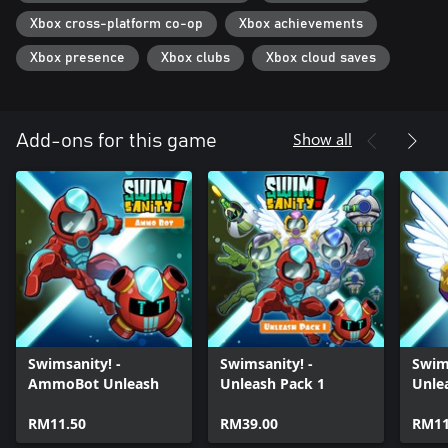
Unlock 10+ eye-popping Unleashes to bring to battle for
devastating moves.
Xbox cross-platform co-op
Xbox achievements
Xbox presence
Xbox clubs
Xbox cloud saves
COMPLETE 150+ CHALLENGES!
There's always more to do by completing over 150 challenges
across 8 Game Modes.
Show all
Add-ons for this game
Swimsanity! -
Swimsanity! -
Swim
AmmoBot Unleash
Unleash Pack 1
Unle
RM11.50
RM39.00
RM11