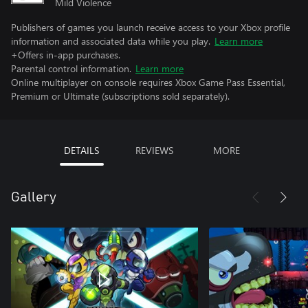
Mild Violence
Publishers of games you launch receive access to your Xbox profile
information and associated data while you play.
Learn more
+Offers in-app purchases.
Parental control information.
Learn more
Online multiplayer on console requires Xbox Game Pass Essential,
Premium or Ultimate (subscriptions sold separately).
DETAILS
REVIEWS
MORE
Gallery