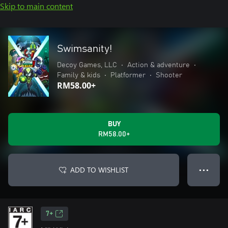
Skip to main content
Swimsanity!
Decoy Games, LLC
•
Action & adventure
•
Family & kids
•
Platformer
•
Shooter
RM58.00+
BUY
RM58.00+
ADD TO WISHLIST
● ● ●
7+