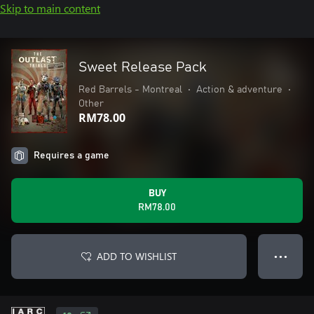
Skip to main content
Sweet Release Pack
Red Barrels - Montreal
•
Action & adventure
•
Other
RM78.00
Requires a game
BUY
RM78.00
ADD TO WISHLIST
● ● ●