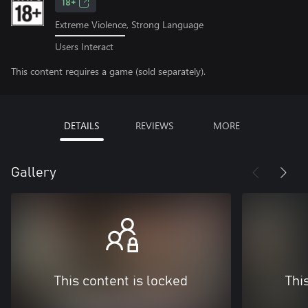
18+
Extreme Violence, Strong Language
Users Interact
This content requires a game (sold separately).
DETAILS
REVIEWS
MORE
Gallery
This content is locked
Thi