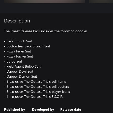
Description
The Sweet Release Pack includes the following goodies:
- Sack Brunch Suit
- Bottomless Sack Brunch Suit
- Fuzzy Feller Suit
- Fuzzy Fucker Suit
- Bulbo Suit
- Field Agent Bulbo Suit
- Dapper Devil Suit
- Dapper Demon Suit
- 9 exclusive The Outlast Trials cell items
- 3 exclusive The Outlast Trials cell posters
- 3 exclusive The Outlast Trials player icons
- 1 exclusive The Outlast Trials E.S.O.P.
Published by
Developed by
Release date