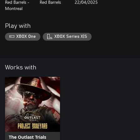
Red Barrels -
Red Barrels
22/04/2025
Montreal
Play with
XBOX One
XBOX Series X|S
Works with
The Outlast Trials