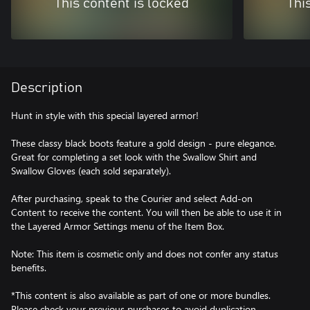
This content is locked
Thi
Description
Hunt in style with this special layered armor!
These classy black boots feature a gold design - pure elegance.
Great for completing a set look with the Swallow Shirt and
Swallow Gloves (each sold separately).
After purchasing, speak to the Courier and select Add-on
Content to receive the content. You will then be able to use it in
the Layered Armor Settings menu of the Item Box.
Note: This item is cosmetic only and does not confer any status
benefits.
*This content is also available as part of one or more bundles.
Please check your previous purchases to avoid duplication.