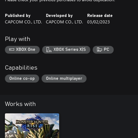
Published by
Developed by
Release date
CAPCOM CO., LTD.
CAPCOM CO., LTD.
03/02/2023
Play with
XBOX One
XBOX Series X|S
PC
Capabilities
Online co-op
Online multiplayer
Works with