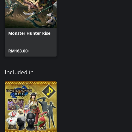
Monster Hunter Rise
RM163.00+
Included in