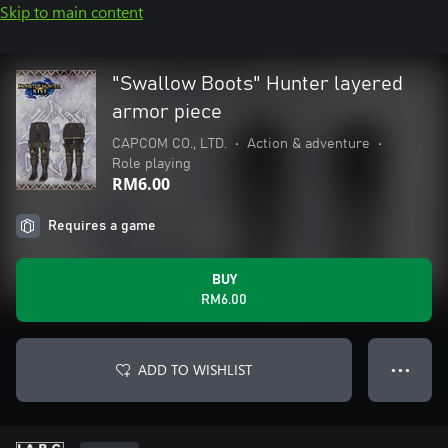
Skip to main content
"Swallow Boots" Hunter layered
armor piece
CAPCOM CO., LTD.
•
Action & adventure
•
Role playing
RM6.00
Requires a game
BUY
RM6.00
ADD TO WISHLIST
● ● ●