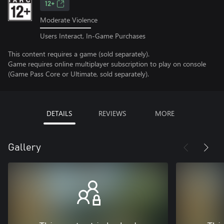
12+
Moderate Violence
Users Interact, In-Game Purchases
This content requires a game (sold separately).
Game requires online multiplayer subscription to play on console
(Game Pass Core or Ultimate, sold separately).
DETAILS
REVIEWS
MORE
Gallery