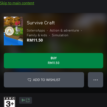
Skip to main content
Survive Craft
SoteroApps
•
Action & adventure
•
Family & kids
•
Simulation
RM11.50
BUY
RM11.50
ADD TO WISHLIST
● ● ●
3+