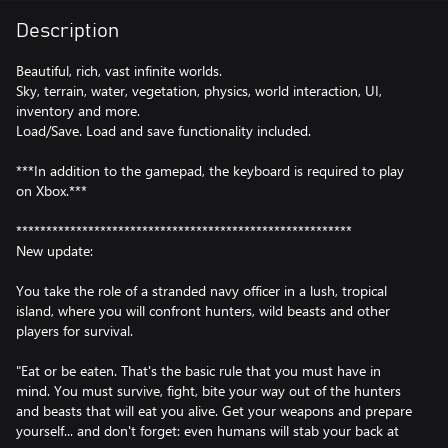
Description
Beautiful, rich, vast infinite worlds.
Sky, terrain, water, vegetation, physics, world interaction, UI,
inventory and more.
Load/Save. Load and save functionality included.
***In addition to the gamepad, the keyboard is required to play
on Xbox.***
********************************************************
New update:
You take the role of a stranded navy officer in a lush, tropical
island, where you will confront hunters, wild beasts and other
players for survival.
"Eat or be eaten. That's the basic rule that you must have in
mind. You must survive, fight, bite your way out of the hunters
and beasts that will eat you alive. Get your weapons and prepare
yourself... and don't forget: even humans will stab your back at