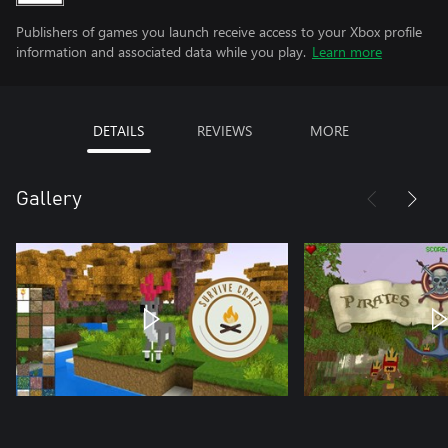
Publishers of games you launch receive access to your Xbox profile
information and associated data while you play.
Learn more
DETAILS
REVIEWS
MORE
Gallery