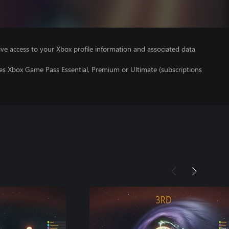
ve access to your Xbox profile information and associated data
res Xbox Game Pass Essential, Premium or Ultimate (subscriptions