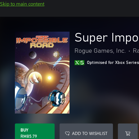
Skip to main content
Super Impo
Rogue Games, Inc.
•
Ra
Optimised for Xbox Series
BUY
ADD TO WISHLIST
RM85.79