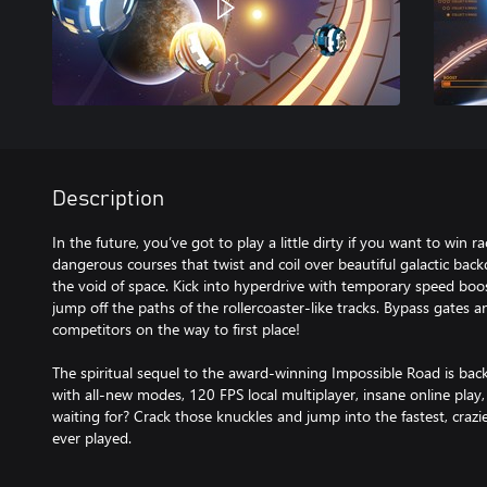
Description
In the future, you’ve got to play a little dirty if you want to win r
dangerous courses that twist and coil over beautiful galactic ba
the void of space. Kick into hyperdrive with temporary speed boo
jump off the paths of the rollercoaster-like tracks. Bypass gates 
competitors on the way to first place!
The spiritual sequel to the award-winning Impossible Road is bac
with all-new modes, 120 FPS local multiplayer, insane online pla
waiting for? Crack those knuckles and jump into the fastest, crazi
ever played.