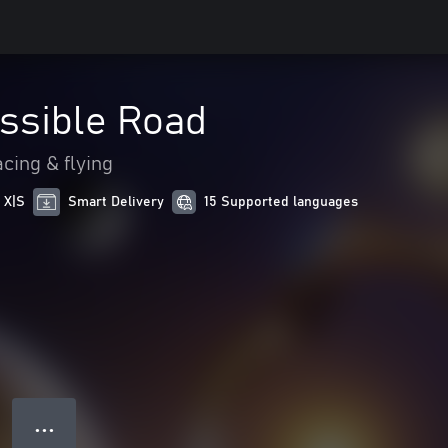
ssible Road
cing & flying
 X|S
Smart Delivery
15 Supported languages
● ● ●