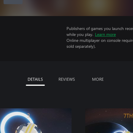
Publishers of games you launch recei
while you play.
Learn more
Online multiplayer on console requi
sold separately).
DETAILS
REVIEWS
MORE