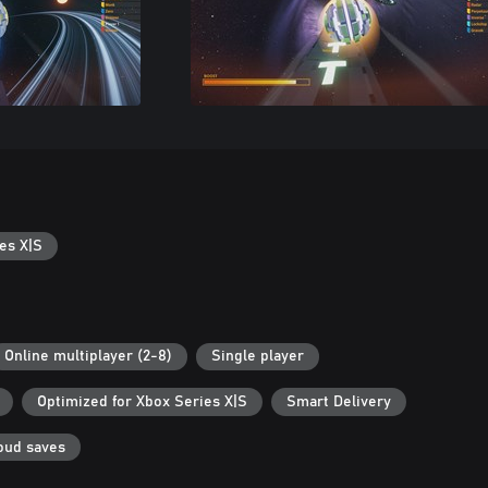
es X|S
Online multiplayer (2-8)
Single player
Optimized for Xbox Series X|S
Smart Delivery
oud saves