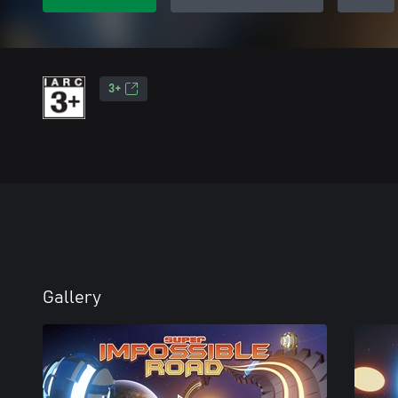
3+
Gallery