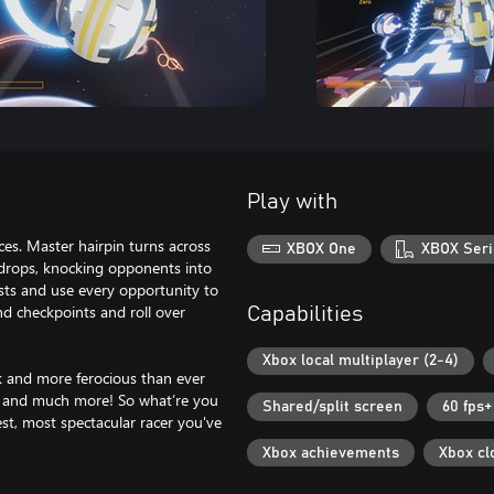
Play with
aces. Master hairpin turns across
XBOX One
XBOX Seri
ckdrops, knocking opponents into
sts and use every opportunity to
and checkpoints and roll over
Capabilities
Xbox local multiplayer (2-4)
k and more ferocious than ever
y, and much more! So what’re you
Shared/split screen
60 fps+
est, most spectacular racer you've
Xbox achievements
Xbox cl