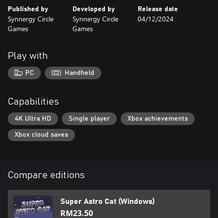
Published by
Developed by
Release date
Synnergy Circle
Synnergy Circle
04/12/2024
Games
Games
Play with
PC
Handheld
Capabilities
4K Ultra HD
Single player
Xbox achievements
Xbox cloud saves
Compare editions
Super Astro Cat (Windows)
RM23.50