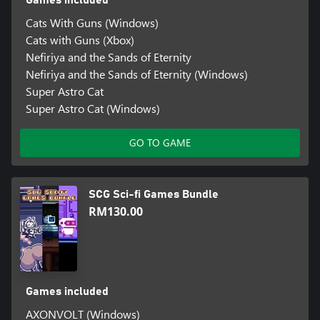
Games included
Cats With Guns (Windows)
Cats with Guns (Xbox)
Nefiriya and the Sands of Eternity
Nefiriya and the Sands of Eternity (Windows)
Super Astro Cat
Super Astro Cat (Windows)
GO TO GAME
SCG Sci-fi Games Bundle
RM130.00
Games included
AXONVOLT (Windows)