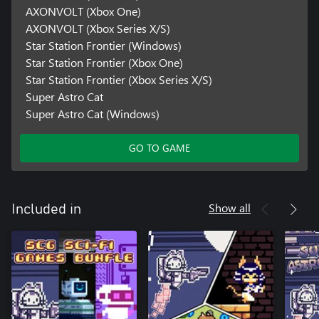
AXONVOLT (Xbox One)
AXONVOLT (Xbox Series X/S)
Star Station Frontier (Windows)
Star Station Frontier (Xbox One)
Star Station Frontier (Xbox Series X/S)
Super Astro Cat
Super Astro Cat (Windows)
GO TO GAME
Show all
Included in