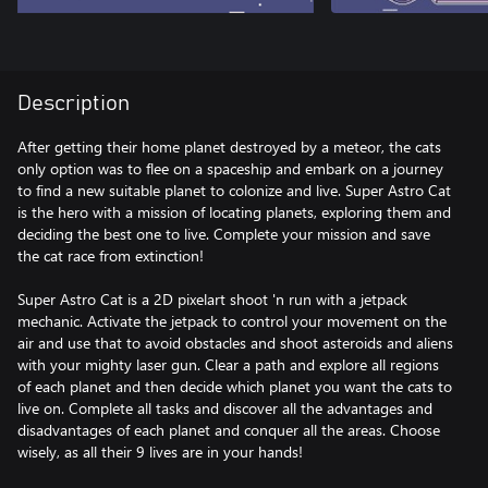
Description
After getting their home planet destroyed by a meteor, the cats
only option was to flee on a spaceship and embark on a journey
to find a new suitable planet to colonize and live. Super Astro Cat
is the hero with a mission of locating planets, exploring them and
deciding the best one to live. Complete your mission and save
the cat race from extinction!
Super Astro Cat is a 2D pixelart shoot 'n run with a jetpack
mechanic. Activate the jetpack to control your movement on the
air and use that to avoid obstacles and shoot asteroids and aliens
with your mighty laser gun. Clear a path and explore all regions
of each planet and then decide which planet you want the cats to
live on. Complete all tasks and discover all the advantages and
disadvantages of each planet and conquer all the areas. Choose
wisely, as all their 9 lives are in your hands!