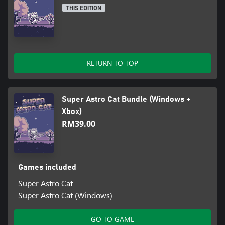
THIS EDITION
RETURN TO TOP
Super Astro Cat Bundle (Windows +
Xbox)
RM39.00
Games included
Super Astro Cat
Super Astro Cat (Windows)
GO TO GAME