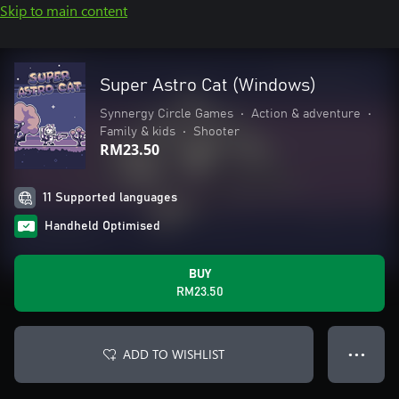
Skip to main content
Super Astro Cat (Windows)
Synnergy Circle Games
•
Action & adventure
•
Family & kids
•
Shooter
RM23.50
11 Supported languages
Handheld Optimised
BUY
RM23.50
ADD TO WISHLIST
● ● ●