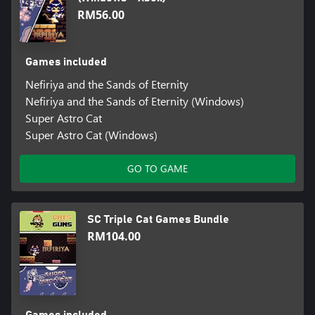
RM56.00
Games included
Nefiriya and the Sands of Eternity
Nefiriya and the Sands of Eternity (Windows)
Super Astro Cat
Super Astro Cat (Windows)
GO TO GAME
SC Triple Cat Games Bundle
RM104.00