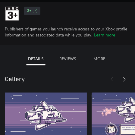
3+
Publishers of games you launch receive access to your Xbox profile
information and associated data while you play.
Learn more
DETAILS
REVIEWS
MORE
Gallery