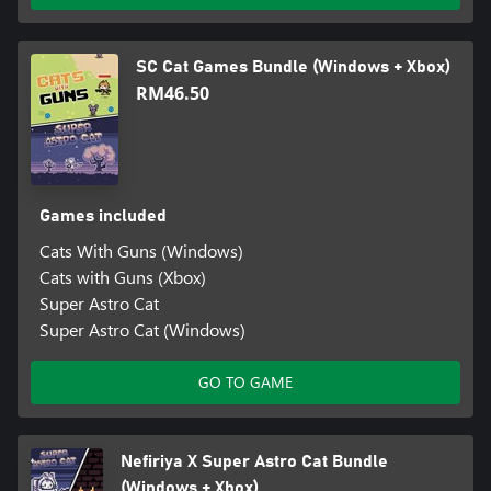
SC Cat Games Bundle (Windows + Xbox)
RM46.50
Games included
Cats With Guns (Windows)
Cats with Guns (Xbox)
Super Astro Cat
Super Astro Cat (Windows)
GO TO GAME
Nefiriya X Super Astro Cat Bundle
(Windows + Xbox)