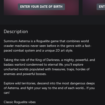
ENTER YOUR DATE OF BIRTH
ENT
Description
Summum Aeterna is a Roguelite game that combines world
crawler mechanics never seen before in the genre with a fast-
paced combat system and a unique 2D art style.
Taking the role of the King of Darkness, a mighty, powerful, and
badass warlord condemned to eternal life, you'll explore
uncharted worlds populated with treasures, traps, hordes of
enemies and powerful bosses.
Explore wild territories, descend into the most dangerous deeps
of Aeterna, and fight your way to the end of each world... If you
can!
Classic Roguelite vibes