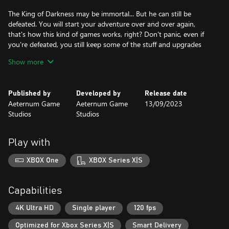
The King of Darkness may be immortal... But he can still be
defeated. You will start your adventure over and over again,
that's how this kind of games works, right? Don't panic, even if
you're defeated, you still keep some of the stuff and upgrades
you earned the last time you lived... Some of them, at least.
Show more
Summum Aeterna allows players to keep their progress, featuring
a permanent character and world upgrade system. No matter
Published by
Developed by
Release date
how many times you’re defeated, your progression in the skill
Aeternum Game
Aeternum Game
13/09/2023
tree will be saved, as well as the world improvements you
Studios
Studios
unlocked will last forever.
Random worlds
Play with
Summum Aeterna includes a unique world generator system
XBOX One
XBOX Series X|S
never seen before in the genre, the Seed Mechanic... Each one
generates a unique world with different enemy behavior, special
events, and even a larger map size, depending on the rarity and
Capabilities
the genes contained in the germinated seed.
4K Ultra HD
Single player
120 fps
The world modifiers, so-called “seed genes” are positive and
Optimized for Xbox Series X|S
Smart Delivery
negative attributes included in each seed you find. They will