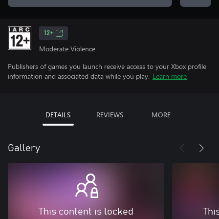
12+
Moderate Violence
Publishers of games you launch receive access to your Xbox profile
information and associated data while you play.
Learn more
DETAILS
REVIEWS
MORE
Gallery
This content is locked
Thi