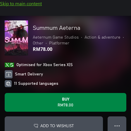
Skip to main content
Summum Aeterna
Aeternum Game Studios
•
Action & adventure
•
Other
•
Platformer
RM78.00
Optimised for Xbox Series X|S
Smart Delivery
11 Supported languages
BUY
RM78.00
ADD TO WISHLIST
● ● ●