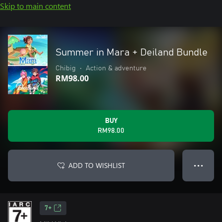
Skip to main content
Summer in Mara + Deiland Bundle
Chibig
•
Action & adventure
RM98.00
BUY
RM98.00
ADD TO WISHLIST
● ● ●
7+