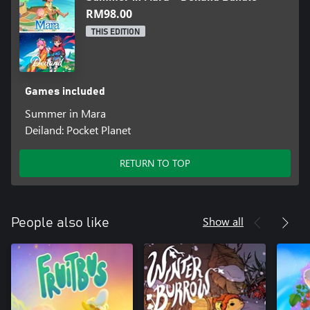
RM98.00
THIS EDITION
Games included
Summer in Mara
Deiland: Pocket Planet
RETURN TO TOP
Show all
People also like