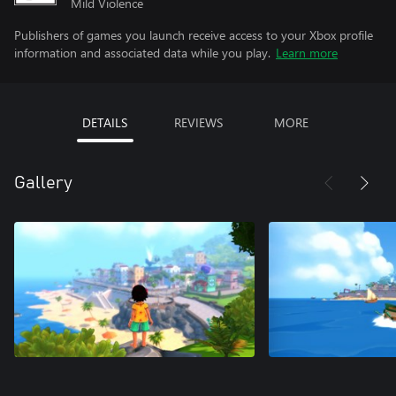
Mild Violence
Publishers of games you launch receive access to your Xbox profile
information and associated data while you play.
Learn more
DETAILS
REVIEWS
MORE
Gallery