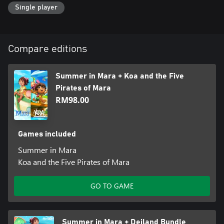
Single player
Compare editions
Summer in Mara + Koa and the Five
Pirates of Mara
RM98.00
Games included
Summer in Mara
Koa and the Five Pirates of Mara
GO TO GAME
Summer in Mara + Deiland Bundle