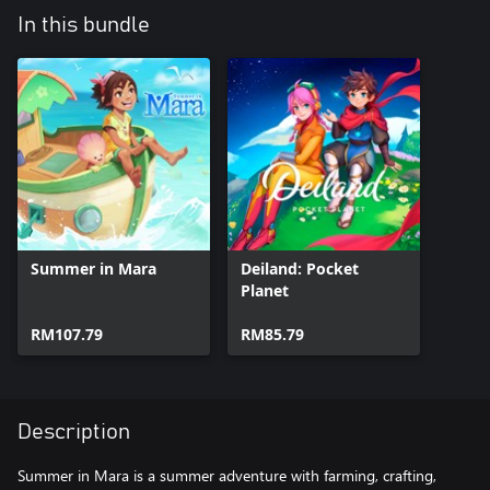
In this bundle
Summer in Mara
Deiland: Pocket
Planet
RM107.79
RM85.79
Description
Summer in Mara is a summer adventure with farming, crafting,