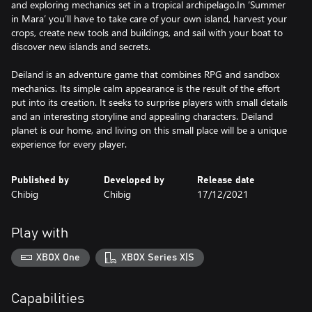
and exploring mechanics set in a tropical archipelago.In ‘Summer
in Mara’ you’ll have to take care of your own island, harvest your
crops, create new tools and buildings, and sail with your boat to
discover new islands and secrets.
Deiland is an adventure game that combines RPG and sandbox
mechanics. Its simple calm appearance is the result of the effort
put into its creation. It seeks to surprise players with small details
and an interesting storyline and appealing characters. Deiland
planet is our home, and living on this small place will be a unique
experience for every player.
Published by
Developed by
Release date
Chibig
Chibig
17/12/2021
Play with
XBOX One
XBOX Series X|S
Capabilities