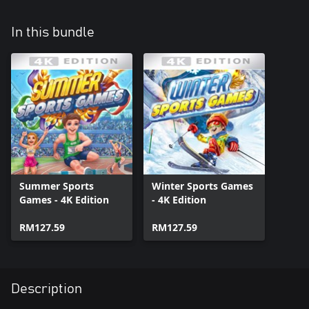
In this bundle
Summer Sports
Winter Sports Games
Games - 4K Edition
- 4K Edition
RM127.59
RM127.59
Description