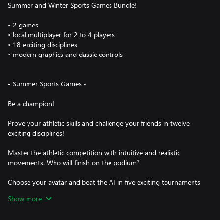
Summer and Winter Sports Games Bundle!
• 2 games
• local multiplayer for 2 to 4 players
• 18 exciting disciplines
• modern graphics and classic controls
- Summer Sports Games -
Be a champion!
Prove your athletic skills and challenge your friends in twelve
exciting disciplines!
Master the athletic competition with intuitive and realistic
movements. Who will finish on the podium?
Choose your avatar and beat the AI in five exciting tournaments
of increasing difficulty. In local multiplayer mode, up to four
Show more
people can play against each other. Depending on the discipline
is played either one after the other or simultaneously on a split