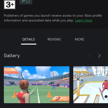
3+
Publishers of games you launch receive access to your Xbox profile
information and associated data while you play.
Learn more
DETAILS
REVIEWS
MORE
Gallery