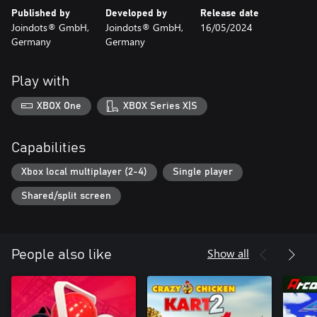
screen. In addition, players can choose their own discipline
Published by
Developed by
Release date
selection and multiplayer mode assemble order.
Joindots® GmbH,
Joindots® GmbH,
16/05/2024
Germany
Germany
The perfect game for fun parties and entertaining family
evenings!
Play with
12 action-packed sports:
XBOX One
XBOX Series X|S
• Javelin Throw
• Hammer Throw
• Shot Put
Capabilities
• Archery
• 100m Run
Xbox local multiplayer (2-4)
Single player
• 400m Hurdles
Shared/split screen
• 800m Run
• Relay
• Long Jump
• High Jump
Show all
People also like
• Pole Vault
• Weightlifting
- Winter Sports Games -