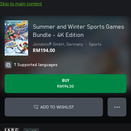
Skip to main content
Summer and Winter Sports Games
Bundle - 4K Edition
Joindots® GmbH, Germany
•
Sports
RM194.00
7 Supported languages
BUY
RM194.00
ADD TO WISHLIST
● ● ●