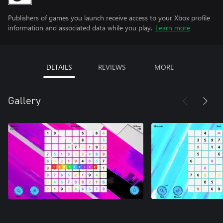
Publishers of games you launch receive access to your Xbox profile
information and associated data while you play.
Learn more
DETAILS
REVIEWS
MORE
Gallery