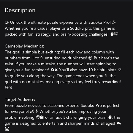
Description
🧩 Unlock the ultimate puzzle experience with Sudoku Pro! 🎉
Whether you're a casual player or a Sudoku pro, this game is
packed with fun, strategy, and brain-boosting challenges! 🧠💡
Gameplay Mechanics:
The goal is simple but exciting: fill each row and column with
numbers from 1 to 9, ensuring no duplicates! 😎 But here's the
twist: if you make a mistake, the number will start spinning to
give you a fun reminder! 🔄❌ You’ll also have 10 helpful hints 💡
to guide you along the way. The game ends when you fill the
grid with no mistakes, making every victory feel truly rewarding!
🎯🏅
Target Audience:
From puzzle novices to seasoned experts, Sudoku Pro is perfect
for everyone! 👶👵 Whether you're a kid improving your
problem-solving 🧑‍🏫 or an adult challenging your brain 🧠, this
game is designed to entertain and sharpen minds of all ages! 🎮
👾