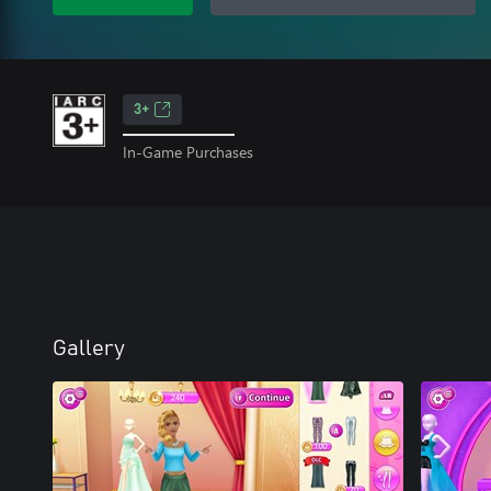
3+
In-Game Purchases
Gallery