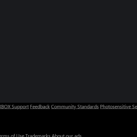
XBOX Support
Feedback
Community Standards
Photosensitive S
erms of Use
Trademarks
About our ads