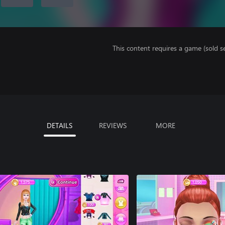
This content requires a game (sold se
DETAILS
REVIEWS
MORE