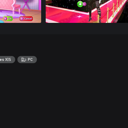
es X|S
PC