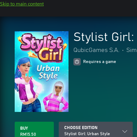
Skip to main content
Stylist Girl
QubicGames S.A.
•
Sim
Requires a game
CHOOSE EDITION
BUY
Stylist Girl: Urban Style
RM15.50