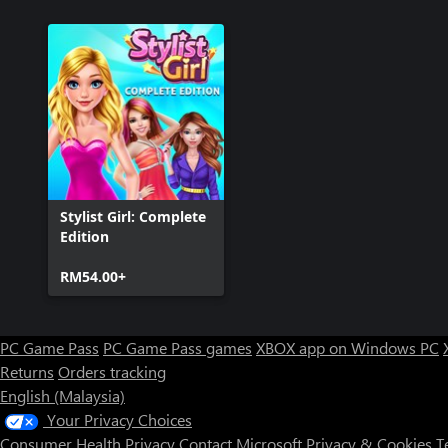
Stylist Girl: Complete
Edition
RM54.00+
PC Game Pass
PC Game Pass games
XBOX app on Windows PC
Returns
Orders tracking
English (Malaysia)
Your Privacy Choices
Consumer Health Privacy
Contact Microsoft
Privacy & Cookies
T