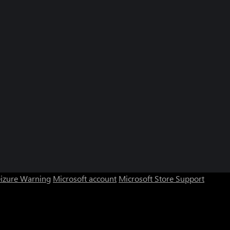
eizure Warning
Microsoft account
Microsoft Store Support