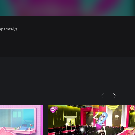
parately).