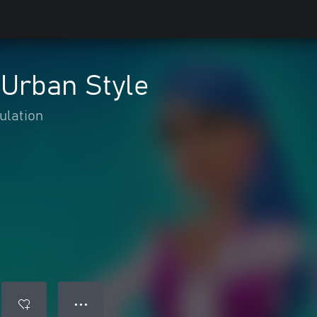
: Urban Style
ulation
● ● ●