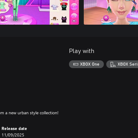
Play with
XBOX One
XBOX Seri
m a new urban style collection!
Release date
11/09/2025