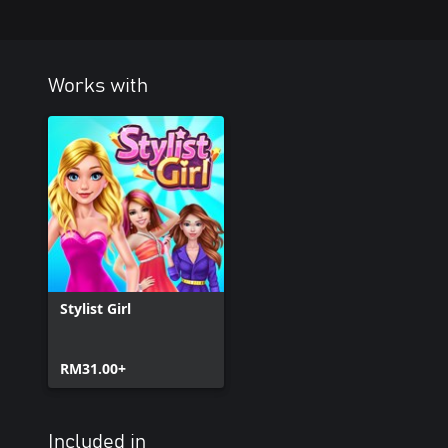
Works with
Stylist Girl
RM31.00+
Included in