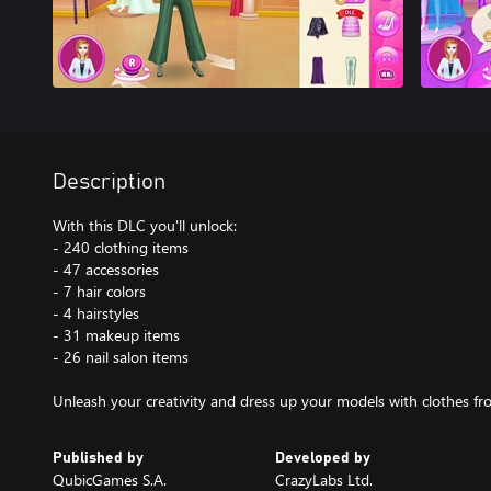
Description
With this DLC you'll unlock:
- 240 clothing items
- 47 accessories
- 7 hair colors
- 4 hairstyles
- 31 makeup items
- 26 nail salon items
Unleash your creativity and dress up your models with clothes fro
Published by
Developed by
QubicGames S.A.
CrazyLabs Ltd.