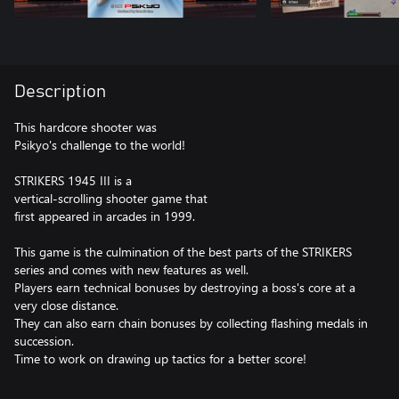
Description
This hardcore shooter was
Psikyo's challenge to the world!
STRIKERS 1945 III is a
vertical-scrolling shooter game that
first appeared in arcades in 1999.
This game is the culmination of the best parts of the STRIKERS
series and comes with new features as well.
Players earn technical bonuses by destroying a boss's core at a
very close distance.
They can also earn chain bonuses by collecting flashing medals in
succession.
Time to work on drawing up tactics for a better score!