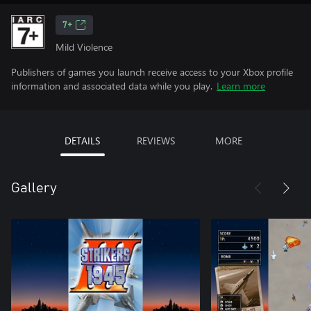
7+
Mild Violence
Publishers of games you launch receive access to your Xbox profile
information and associated data while you play.
Learn more
DETAILS
REVIEWS
MORE
Gallery