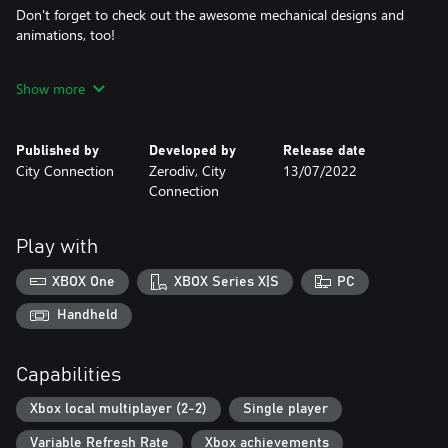
Don't forget to check out the awesome mechanical designs and
animations, too!
Show more
The legendary Psikyo Bullets are coming for you!
The game comes with options
Published by
Developed by
Release date
you can tweak to your liking.
City Connection
Zerodiv, City
13/07/2022
Pick your preferred difficulty, max lives, max continues, key
Connection
controls,
and screen orientation to make the game just right for you.
Play with
Don't forget
about the new online rankings!
XBOX One
XBOX Series X|S
PC
Do you have what it takes to become the best STRIKER in the
world?
Handheld
Planes:
Capabilities
Five fighters (+ more?) are at your service, each with unique
abilities.
Xbox local multiplayer (2-2)
Single player
"P" items power up your unit and add sub-weapons to it.
"B" items give you bombs that deal area damage to clear out
Variable Refresh Rate
Xbox achievements