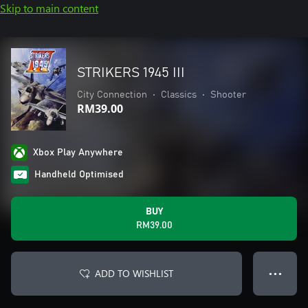
Skip to main content
STRIKERS 1945 III
City Connection
•
Classics
•
Shooter
RM39.00
Xbox Play Anywhere
Handheld Optimised
BUY
RM39.00
ADD TO WISHLIST
● ● ●