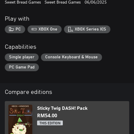
Sweet Bread Games
Sweet Bread Games
06/06/2025
- Enjoy nostalgic pixel art graphics combined with modern
lighting effects
- Cozy soundtrack to put you in the right vibe
Play with
- Collect the crystal heart in each level for an extra challenge, if
you'd like
PC
XBOX One
XBOX Series X|S
Capabilities
Single player
Console Keyboard & Mouse
PC Game Pad
Compare editions
Sticky Twig DASH! Pack
RM54.00
THIS EDITION