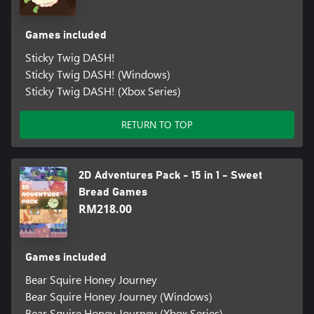
Games included
Sticky Twig DASH!
Sticky Twig DASH! (Windows)
Sticky Twig DASH! (Xbox Series)
RETURN TO TOP
2D Adventures Pack - 15 in 1 - Sweet
Bread Games
RM218.00
Games included
Bear Squire Honey Journey
Bear Squire Honey Journey (Windows)
Bear Squire Honey Journey (Xbox Series)