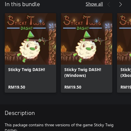
Show all
In this bundle
Sticky Twig DASH!
Sticky Twig DASH!
Stic
(Windows)
(Xbox
RM19.50
RM19.50
RM19
Description
This package contains three versions of the game Sticky Twig
DASH!: