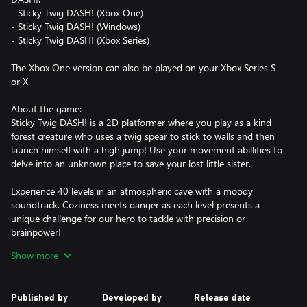
- Sticky Twig DASH! (Xbox One)
- Sticky Twig DASH! (Windows)
- Sticky Twig DASH! (Xbox Series)
The Xbox One version can also be played on your Xbox Series S
or X.
About the game:
Sticky Twig DASH! is a 2D platformer where you play as a kind
forest creature who uses a twig spear to stick to walls and then
launch himself with a high jump! Use your movement abillities to
delve into an unknown place to save your lost little sister.
Experience 40 levels in an atmospheric cave with a moody
soundtrack. Coziness meets danger as each level presents a
unique challenge for our hero to tackle with precision or
brainpower!
Show more
- Precision/puzzle platformer designed to be a delight to every
platformer lover
- Simple controls using only two action buttons (Jump and Dash)
Published by
Developed by
Release date
that lead to many movement options