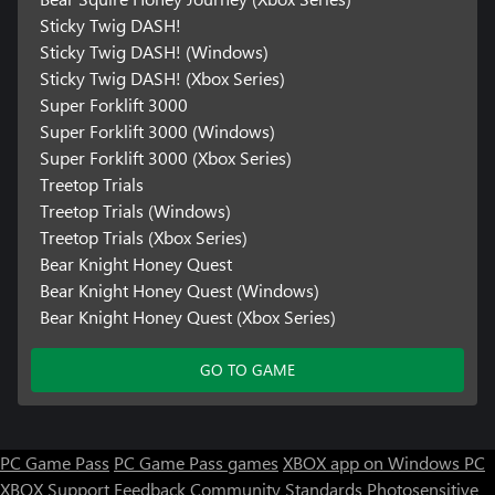
Sticky Twig DASH!
Sticky Twig DASH! (Windows)
Sticky Twig DASH! (Xbox Series)
Super Forklift 3000
Super Forklift 3000 (Windows)
Super Forklift 3000 (Xbox Series)
Treetop Trials
Treetop Trials (Windows)
Treetop Trials (Xbox Series)
Bear Knight Honey Quest
Bear Knight Honey Quest (Windows)
Bear Knight Honey Quest (Xbox Series)
GO TO GAME
PC Game Pass
PC Game Pass games
XBOX app on Windows PC
XBOX Support
Feedback
Community Standards
Photosensitive