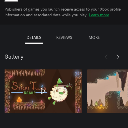
Publishers of games you launch receive access to your Xbox profile
information and associated data while you play.
Learn more
DETAILS
REVIEWS
MORE
Gallery