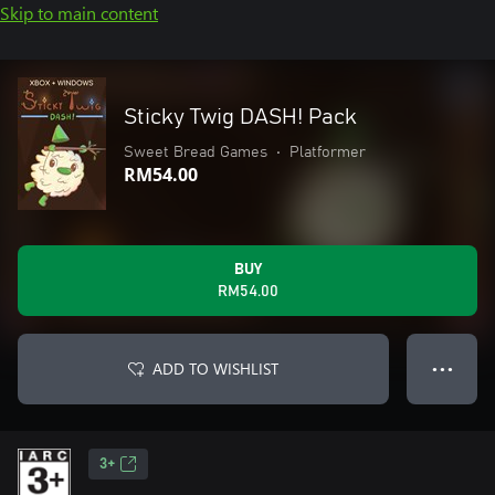
Skip to main content
Sticky Twig DASH! Pack
Sweet Bread Games
•
Platformer
RM54.00
BUY
RM54.00
ADD TO WISHLIST
● ● ●
3+