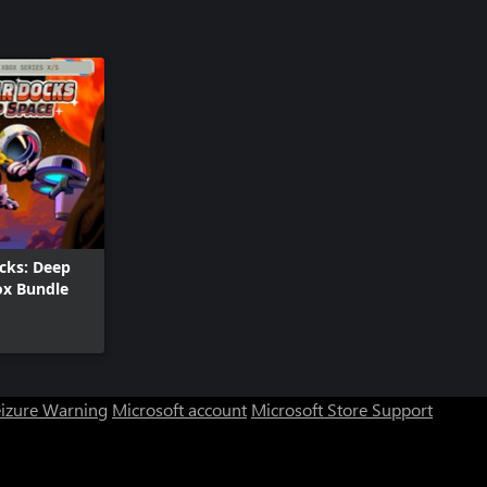
ocks: Deep
ox Bundle
eizure Warning
Microsoft account
Microsoft Store Support