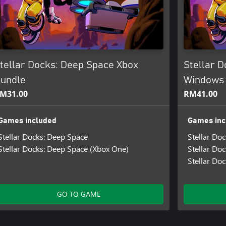
tellar Docks: Deep Space Xbox
Stellar 
undle
Windows
M31.00
RM41.00
Games included
Games inc
Stellar Docks: Deep Space
Stellar Do
Stellar Docks: Deep Space (Xbox One)
Stellar Do
Stellar Do
GO TO GAME