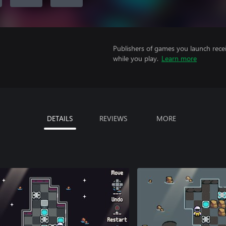
Publishers of games you launch recei
while you play.
Learn more
DETAILS
REVIEWS
MORE