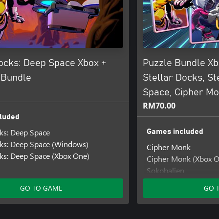
Docks: Deep Space Xbox +
Puzzle Bundle Xb
 Bundle
Stellar Docks, St
Space, Cipher M
RM70.00
luded
cks: Deep Space
Games included
cks: Deep Space (Windows)
Cipher Monk
cks: Deep Space (Xbox One)
Cipher Monk (Xbox O
Sokobalien
Stellar Docks
GO TO GAME
GO 
Stellar Docks: Deep 
Stellar Docks: Deep 