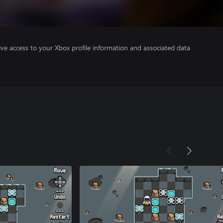
ve access to your Xbox profile information and associated data