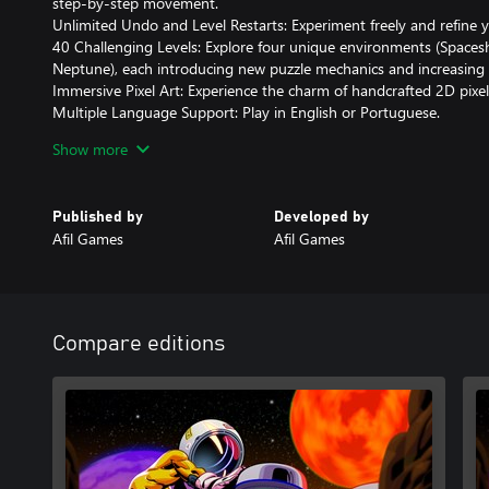
step-by-step movement.
Unlimited Undo and Level Restarts: Experiment freely and refine y
40 Challenging Levels: Explore four unique environments (Spaces
Neptune), each introducing new puzzle mechanics and increasing di
Immersive Pixel Art: Experience the charm of handcrafted 2D pixel ar
Multiple Language Support: Play in English or Portuguese.
Flexible Controls: Use a keyboard or controller on PC for seamles
Show more
Prepare to test your skills and master the cosmos in Stellar Docks
Published by
Developed by
Afil Games
Afil Games
Compare editions