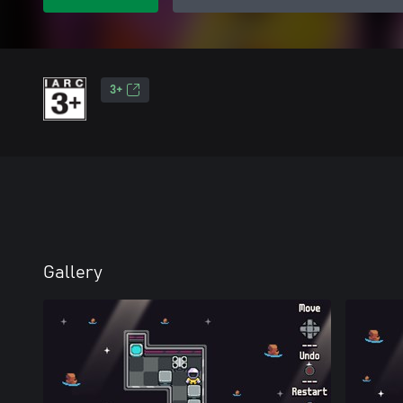
3+
Gallery