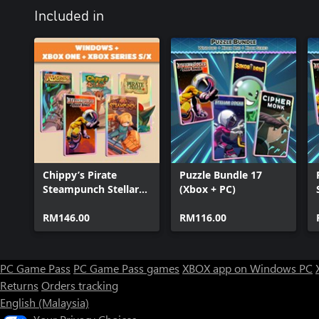
Included in
Chippy’s Pirate
Puzzle Bundle 17
Steampunch Stellar
(Xbox + PC)
Legends (Bundle)
RM146.00
RM116.00
PC Game Pass
PC Game Pass games
XBOX app on Windows PC
Returns
Orders tracking
English (Malaysia)