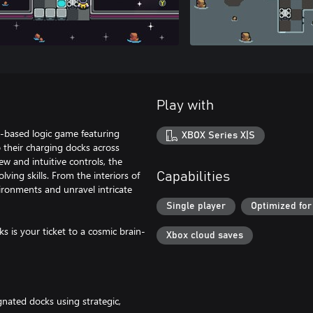
Play with
id-based logic game featuring
XBOX Series X|S
 their charging docks across
ew and intuitive controls, the
ving skills. From the interiors of
Capabilities
ironments and unravel intricate
Single player
Optimized for
s is your ticket to a cosmic brain-
Xbox cloud saves
nated docks using strategic,