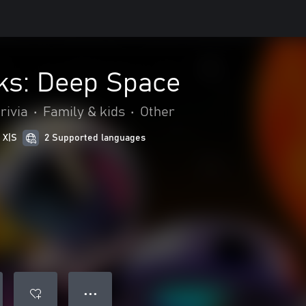
ks: Deep Space
rivia
•
Family & kids
•
Other
 X|S
2 Supported languages
● ● ●