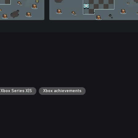
 Xbox Series X|S
Xbox achievements