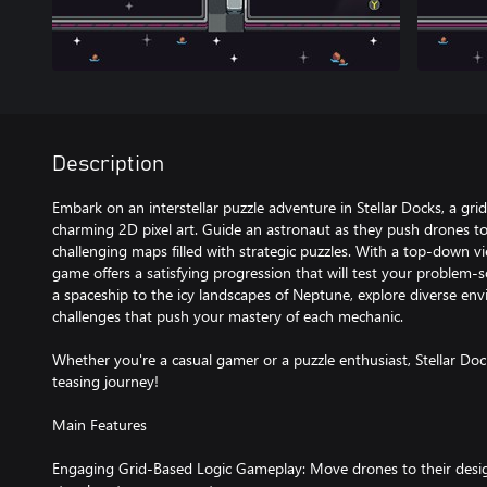
Description
Embark on an interstellar puzzle adventure in Stellar Docks, a gr
charming 2D pixel art. Guide an astronaut as they push drones to
challenging maps filled with strategic puzzles. With a top-down vi
game offers a satisfying progression that will test your problem-sol
a spaceship to the icy landscapes of Neptune, explore diverse env
challenges that push your mastery of each mechanic.
Whether you're a casual gamer or a puzzle enthusiast, Stellar Dock
teasing journey!
Main Features
Engaging Grid-Based Logic Gameplay: Move drones to their desig