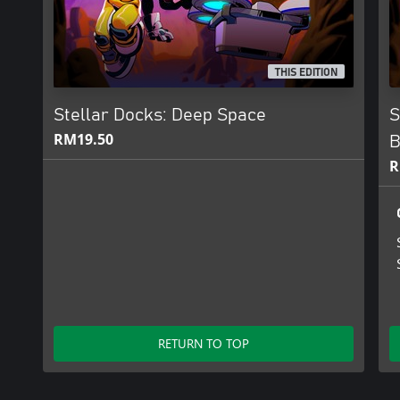
THIS EDITION
Stellar Docks: Deep Space
S
RM19.50
B
R
RETURN TO TOP