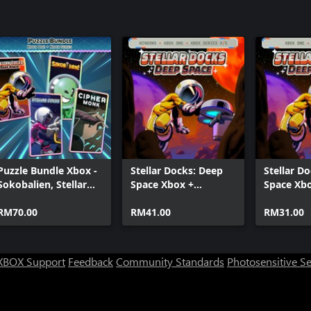
Puzzle Bundle Xbox -
Stellar Docks: Deep
Stellar D
Sokobalien, Stellar
Space Xbox +
Space Xb
Docks, Stellar Docks:
Windows Bundle
Deep Space, Cipher
RM70.00
RM41.00
RM31.00
Monk
XBOX Support
Feedback
Community Standards
Photosensitive S