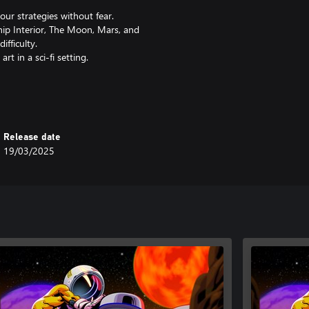
our strategies without fear.
hip Interior, The Moon, Mars, and
fficulty.
t in a sci-fi setting.
s gameplay.
!
Release date
19/03/2025