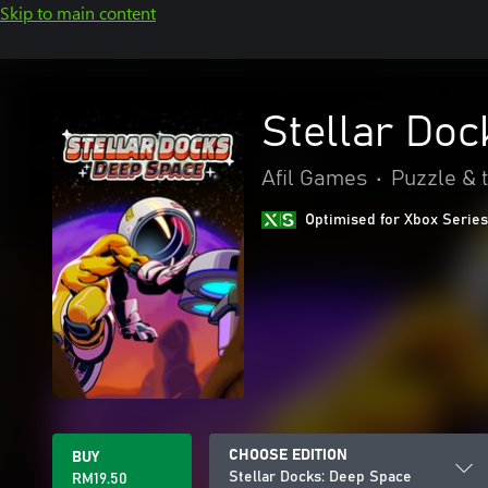
Skip to main content
Stellar Doc
Afil Games
•
Puzzle & t
Optimised for Xbox Series
CHOOSE EDITION
BUY
Stellar Docks: Deep Space
RM19.50