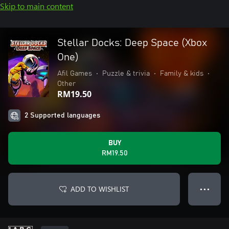
Skip to main content
Stellar Docks: Deep Space (Xbox
One)
Afil Games
•
Puzzle & trivia
•
Family & kids
•
Other
RM19.50
2 Supported languages
BUY
RM19.50
ADD TO WISHLIST
● ● ●