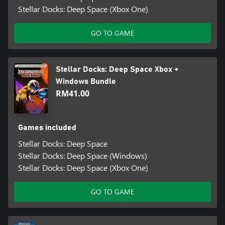
Stellar Docks: Deep Space (Xbox One)
GO TO GAME
Stellar Docks: Deep Space Xbox +
Windows Bundle
RM41.00
Games included
Stellar Docks: Deep Space
Stellar Docks: Deep Space (Windows)
Stellar Docks: Deep Space (Xbox One)
GO TO GAME