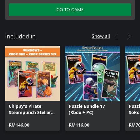
GO TO GAME
Show all
Included in
Chippy’s Pirate
Puzzle Bundle 17
Puzzl
Steampunch Stellar
(Xbox + PC)
Sokob
Legends (Bundle)
Docks
RM146.00
RM116.00
Deep
RM70
Mon