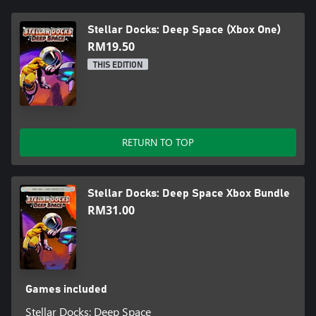
Stellar Docks: Deep Space (Xbox One)
RM19.50
THIS EDITION
RETURN TO TOP
Stellar Docks: Deep Space Xbox Bundle
RM31.00
Games included
Stellar Docks: Deep Space