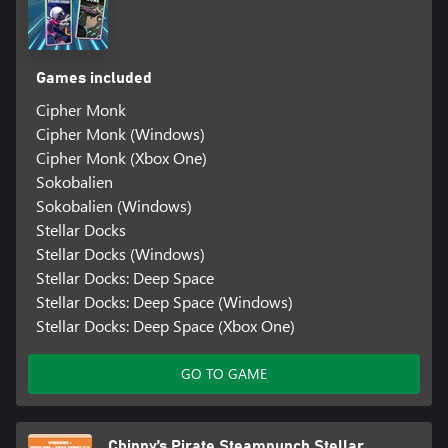
Games included
Cipher Monk
Cipher Monk (Windows)
Cipher Monk (Xbox One)
Sokobalien
Sokobalien (Windows)
Stellar Docks
Stellar Docks (Windows)
Stellar Docks: Deep Space
Stellar Docks: Deep Space (Windows)
Stellar Docks: Deep Space (Xbox One)
GO TO GAME
Chippy’s Pirate Steampunch Stellar