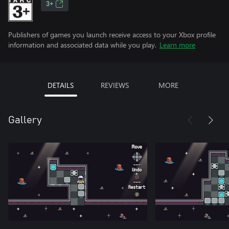
3+
Publishers of games you launch receive access to your Xbox profile
information and associated data while you play.
Learn more
DETAILS
REVIEWS
MORE
Gallery