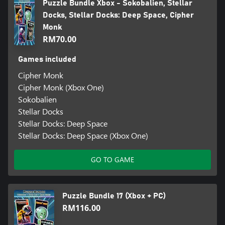
Puzzle Bundle Xbox - Sokobalien, Stellar
Docks, Stellar Docks: Deep Space, Cipher
Monk
RM70.00
Games included
Cipher Monk
Cipher Monk (Xbox One)
Sokobalien
Stellar Docks
Stellar Docks: Deep Space
Stellar Docks: Deep Space (Xbox One)
GO TO GAME
Puzzle Bundle 17 (Xbox + PC)
RM116.00