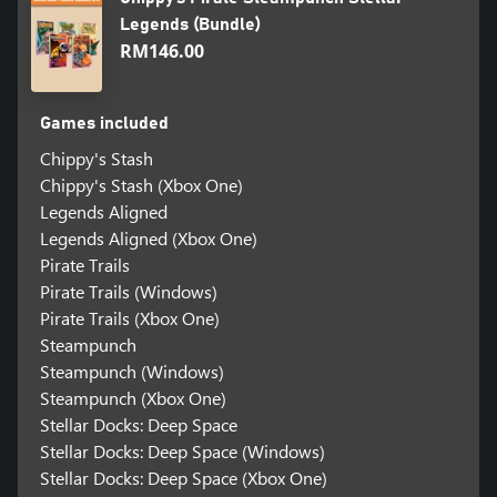
Legends (Bundle)
RM146.00
Games included
Chippy's Stash
Chippy's Stash (Xbox One)
Legends Aligned
Legends Aligned (Xbox One)
Pirate Trails
Pirate Trails (Windows)
Pirate Trails (Xbox One)
Steampunch
Steampunch (Windows)
Steampunch (Xbox One)
Stellar Docks: Deep Space
Stellar Docks: Deep Space (Windows)
Stellar Docks: Deep Space (Xbox One)