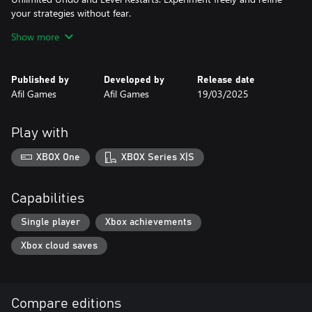
your strategies without fear.
40 Challenging Levels: Explore four unique environments
Show more
(Spaceship Interior, The Moon, Mars, and Neptune), each
introducing new puzzle mechanics and increasing difficulty.
Immersive Pixel Art: Experience the charm of handcrafted 2D pixel
Published by
Developed by
Release date
art in a sci-fi setting.
Afil Games
Afil Games
19/03/2025
Multiple Language Support: Play in English or Portuguese.
Flexible Controls: Use a keyboard or controller on PC for
seamless gameplay.
Play with
Prepare to test your skills and master the cosmos in Stellar
Docks!
XBOX One
XBOX Series X|S
Capabilities
Single player
Xbox achievements
Xbox cloud saves
Compare editions