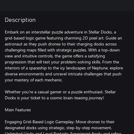
Description
Embark on an interstellar puzzle adventure in Stellar Docks, a
grid-based logic game featuring charming 2D pixel art. Guide an
astronaut as they push drones to their charging docks across
challenging maps filled with strategic puzzles. With a top-down
view and intuitive controls, the game offers a satisfying
progression that will test your problem-solving skills. From the
interiors of a spaceship to the icy landscapes of Neptune, explore
diverse environments and unravel intricate challenges that push
your mastery of each mechanic.
Whether you're a casual gamer or a puzzle enthusiast, Stellar
Docks is your ticket to a cosmic brain-teasing journey!
Main Features
Engaging Grid-Based Logic Gameplay: Move drones to their
designated docks using strategic, step-by-step movement.
Unlimited Undo and Level Restarts: Experiment freely and refine