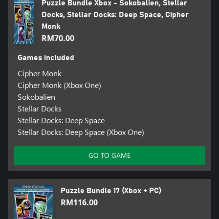
Puzzle Bundle Xbox - Sokobalien, Stellar
Docks, Stellar Docks: Deep Space, Cipher
Monk
RM70.00
Games included
Cipher Monk
Cipher Monk (Xbox One)
Sokobalien
Stellar Docks
Stellar Docks: Deep Space
Stellar Docks: Deep Space (Xbox One)
GO TO GAME
Puzzle Bundle 17 (Xbox + PC)
RM116.00