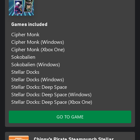
Games included
Cipher Monk
Cipher Monk (Windows)
Cipher Monk (Xbox One)
Sokobalien
Sokobalien (Windows)
Stellar Docks
Stellar Docks (Windows)
Stellar Docks: Deep Space
Stellar Docks: Deep Space (Windows)
Stellar Docks: Deep Space (Xbox One)
GO TO GAME
Chippy’s Pirate Steampunch Stellar