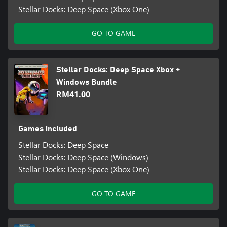
Stellar Docks: Deep Space (Xbox One)
GO TO GAME
Stellar Docks: Deep Space Xbox +
Windows Bundle
RM41.00
Games included
Stellar Docks: Deep Space
Stellar Docks: Deep Space (Windows)
Stellar Docks: Deep Space (Xbox One)
GO TO GAME