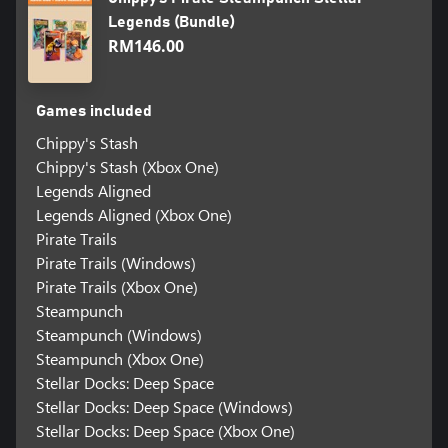
Legends (Bundle)
RM146.00
Games included
Chippy's Stash
Chippy's Stash (Xbox One)
Legends Aligned
Legends Aligned (Xbox One)
Pirate Trails
Pirate Trails (Windows)
Pirate Trails (Xbox One)
Steampunch
Steampunch (Windows)
Steampunch (Xbox One)
Stellar Docks: Deep Space
Stellar Docks: Deep Space (Windows)
Stellar Docks: Deep Space (Xbox One)