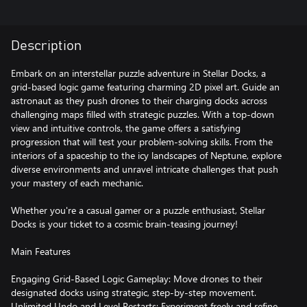
Description
Embark on an interstellar puzzle adventure in Stellar Docks, a
grid-based logic game featuring charming 2D pixel art. Guide an
astronaut as they push drones to their charging docks across
challenging maps filled with strategic puzzles. With a top-down
view and intuitive controls, the game offers a satisfying
progression that will test your problem-solving skills. From the
interiors of a spaceship to the icy landscapes of Neptune, explore
diverse environments and unravel intricate challenges that push
your mastery of each mechanic.
Whether you're a casual gamer or a puzzle enthusiast, Stellar
Docks is your ticket to a cosmic brain-teasing journey!
Main Features
Engaging Grid-Based Logic Gameplay: Move drones to their
designated docks using strategic, step-by-step movement.
Unlimited Undo and Level Restarts: Experiment freely and refine