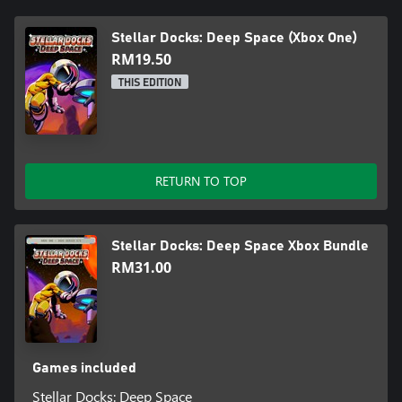
Stellar Docks: Deep Space (Xbox One)
RM19.50
THIS EDITION
RETURN TO TOP
Stellar Docks: Deep Space Xbox Bundle
RM31.00
Games included
Stellar Docks: Deep Space