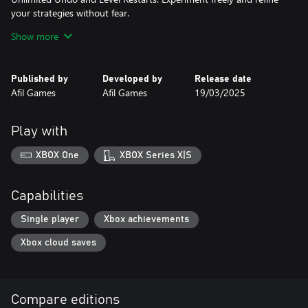
your strategies without fear.
40 Challenging Levels: Explore four unique environments
Show more
(Spaceship Interior, The Moon, Mars, and Neptune), each
introducing new puzzle mechanics and increasing difficulty.
Immersive Pixel Art: Experience the charm of handcrafted 2D pixel
Published by
Developed by
Release date
art in a sci-fi setting.
Afil Games
Afil Games
19/03/2025
Multiple Language Support: Play in English or Portuguese.
Flexible Controls: Use a keyboard or controller on PC for
seamless gameplay.
Play with
Prepare to test your skills and master the cosmos in Stellar
Docks!
XBOX One
XBOX Series X|S
Capabilities
Single player
Xbox achievements
Xbox cloud saves
Compare editions