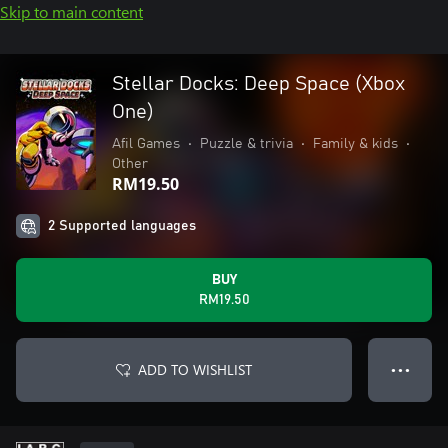
Skip to main content
Stellar Docks: Deep Space (Xbox
One)
Afil Games
•
Puzzle & trivia
•
Family & kids
•
Other
RM19.50
2 Supported languages
BUY
RM19.50
ADD TO WISHLIST
● ● ●