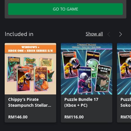
GO TO GAME
Show all
Included in
Chippy’s Pirate
Puzzle Bundle 17
Puzzl
Steampunch Stellar
(Xbox + PC)
Sokob
Legends (Bundle)
Docks
RM146.00
RM116.00
Deep
RM70
Mon