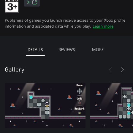
3+
Publishers of games you launch receive access to your Xbox profile
information and associated data while you play.
Learn more
DETAILS
REVIEWS
MORE
Gallery