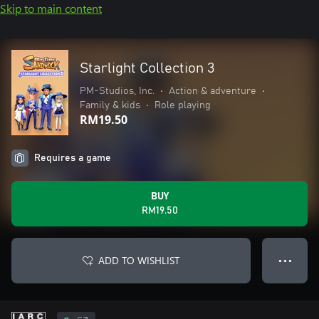
Skip to main content
Starlight Collection 3
PM-Studios, Inc.
•
Action & adventure
•
Family & kids
•
Role playing
RM19.50
Requires a game
BUY
RM19.50
ADD TO WISHLIST
● ● ●