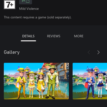
7+
Mild Violence
This content requires a game (sold separately).
DETAILS
REVIEWS
MORE
Gallery