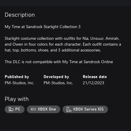
Description
My Time at Sandrock Starlight Collection 3
Starlight costume collection with outfits for Nia, Unsuur, Amirah,
and Owen in four colors for each character. Each outfit contains a
hat, top, bottoms, shoes, and 3 additional accessories.
This DLC is not compatible with My Time at Sandrock Online
Published by
Developed by
Release date
PM-Studios, Inc.
PM-Studios, Inc.
21/12/2023
Play with
PC
XBOX One
XBOX Series X|S