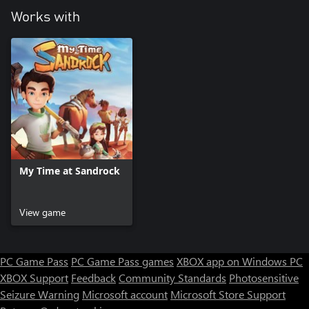
Works with
My Time at Sandrock
View game
PC Game Pass
PC Game Pass games
XBOX app on Windows PC
XBOX Support
Feedback
Community Standards
Photosensitive
Seizure Warning
Microsoft account
Microsoft Store Support