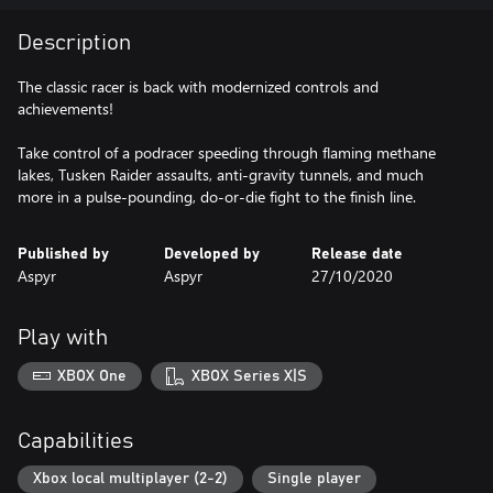
Description
The classic racer is back with modernized controls and
achievements!
Take control of a podracer speeding through flaming methane
lakes, Tusken Raider assaults, anti-gravity tunnels, and much
more in a pulse-pounding, do-or-die fight to the finish line.
Published by
Developed by
Release date
Aspyr
Aspyr
27/10/2020
Play with
XBOX One
XBOX Series X|S
Capabilities
Xbox local multiplayer (2-2)
Single player