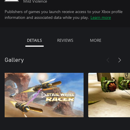
Mild Violence
Publishers of games you launch receive access to your Xbox profile
information and associated data while you play.
Learn more
DETAILS
REVIEWS
MORE
Gallery