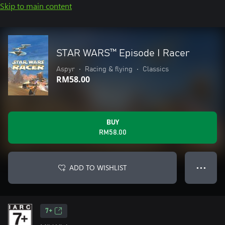
Skip to main content
STAR WARS™ Episode I Racer
Aspyr
•
Racing & flying
•
Classics
RM58.00
BUY
RM58.00
ADD TO WISHLIST
● ● ●
7+