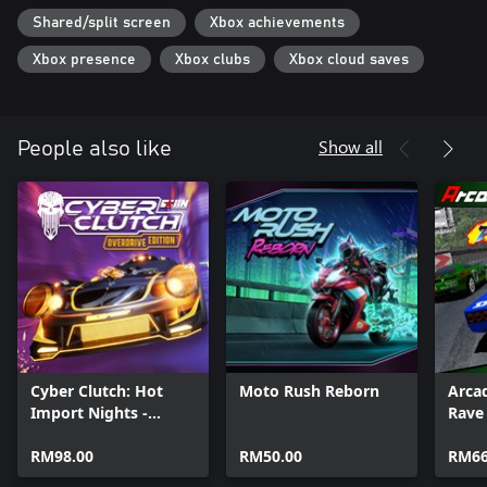
Shared/split screen
Xbox achievements
Xbox presence
Xbox clubs
Xbox cloud saves
Show all
People also like
Cyber Clutch: Hot
Moto Rush Reborn
Arca
Import Nights -
Rave
Overdrive Edition
RM98.00
RM50.00
RM66