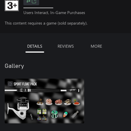
3+
Users Interact, In-Game Purchases
This content requires a game (sold separately).
DETAILS
REVIEWS
MORE
Gallery