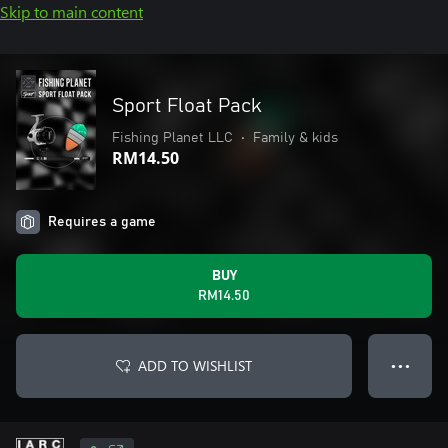
Skip to main content
Sport Float Pack
Fishing Planet LLC
•
Family & kids
RM14.50
Requires a game
BUY
RM14.50
ADD TO WISHLIST
● ● ●