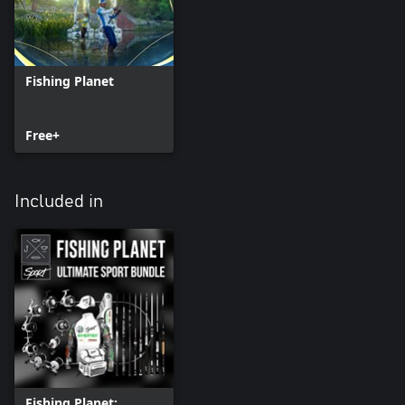
Fishing Planet
Free+
Included in
Fishing Planet: