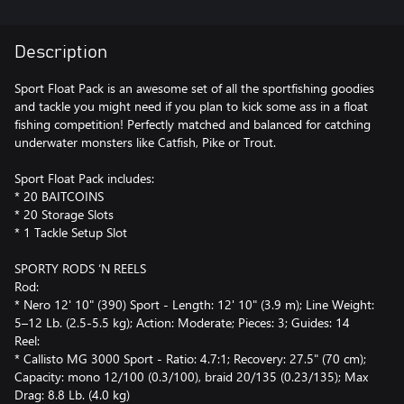
Description
Sport Float Pack is an awesome set of all the sportfishing goodies
and tackle you might need if you plan to kick some ass in a float
fishing competition! Perfectly matched and balanced for catching
underwater monsters like Catfish, Pike or Trout.
Sport Float Pack includes:
* 20 BAITCOINS
* 20 Storage Slots
* 1 Tackle Setup Slot
SPORTY RODS ‘N REELS
Rod:
* Nero 12' 10" (390) Sport - Length: 12' 10" (3.9 m); Line Weight:
5–12 Lb. (2.5-5.5 kg); Action: Moderate; Pieces: 3; Guides: 14
Reel:
* Callisto MG 3000 Sport - Ratio: 4.7:1; Recovery: 27.5" (70 cm);
Capacity: mono 12/100 (0.3/100), braid 20/135 (0.23/135); Max
Drag: 8.8 Lb. (4.0 kg)