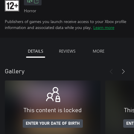
12+
Horror
Publishers of games you launch receive access to your Xbox profile
information and associated data while you play.
Learn more
DETAILS
REVIEWS
MORE
Gallery
This content is locked
Thi
ENTER YOUR DATE OF BIRTH
ENT