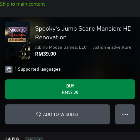
Skip to main content
Spooky's Jump Scare Mansion: HD
Renovation
Albino Moose Games, LLC
•
Action & adventure
RM39.00
1 Supported languages
BUY
RM39.00
ADD TO WISHLIST
● ● ●