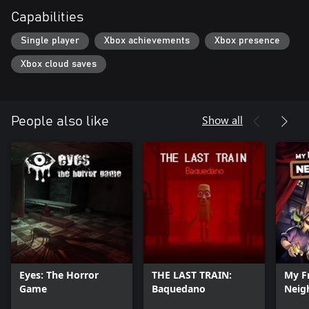
Capabilities
Single player
Xbox achievements
Xbox presence
Xbox cloud saves
Show all
People also like
Eyes: The Horror
THE LAST TRAIN:
My F
Game
Baquedano
Neig