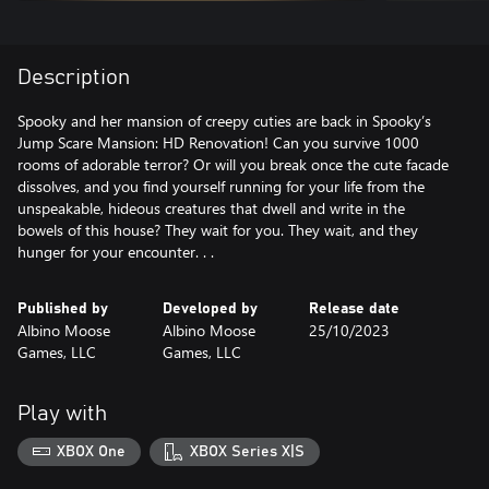
Description
Spooky and her mansion of creepy cuties are back in Spooky’s
Jump Scare Mansion: HD Renovation! Can you survive 1000
rooms of adorable terror? Or will you break once the cute facade
dissolves, and you find yourself running for your life from the
unspeakable, hideous creatures that dwell and write in the
bowels of this house? They wait for you. They wait, and they
hunger for your encounter. . .
Published by
Developed by
Release date
Albino Moose
Albino Moose
25/10/2023
Games, LLC
Games, LLC
Play with
XBOX One
XBOX Series X|S