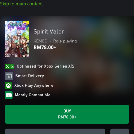
Skip to main content
Spirit Valor
KEMCO
•
Role playing
RM78.00+
Optimised for Xbox Series X|S
Smart Delivery
Xbox Play Anywhere
Mostly Compatible
BUY
RM78.00+