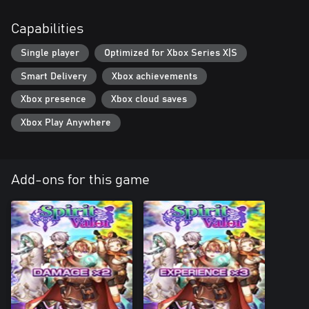
Capabilities
Single player
Optimized for Xbox Series X|S
Smart Delivery
Xbox achievements
Xbox presence
Xbox cloud saves
Xbox Play Anywhere
Add-ons for this game