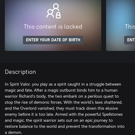
This content is locked
Thi
ENTER YOUR DATE OF BIRTH
ENT
Description
In Spirit Valor, you play as a spirit caught in a struggle between
magic and fate. After a magic outburst binds him to a human
warrior Richard's body, the two embark on a perilous quest to
stop the rise of demonic forces. With the world’s laws shattered,
and the Overlord vanished, they must track down this elusive
enemy before it is too late. Armed with the powerful Spellstones
and magic, the spirit warrior sets out on an epic journey to
restore balance to the world and prevent the transformation into
a demon.