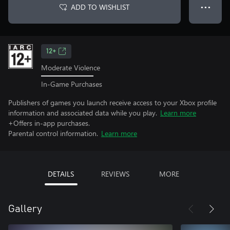
ADD TO WISHLIST
● ● ●
12+
Moderate Violence
In-Game Purchases
Publishers of games you launch receive access to your Xbox profile
information and associated data while you play.
Learn more
+Offers in-app purchases.
Parental control information.
Learn more
DETAILS
REVIEWS
MORE
Gallery