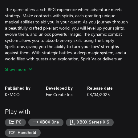
The game offers a rich RPG experience where adventure meets
strategy. Make contracts with spirits, each granting unique
magical abilities to aid you in your quest. As you journey through
a beautifully crafted pixel art world, you will level up your spirits,
evolve them, and unlock powerful magic. The dynamic combat
system allows you to absorb enemy skills using the Empty
Spellstone, giving you the ability to turn your foes' strengths
against them. With strategic battles, a deep magic system, and a
world filled with quests and exploration, Spirit Valor delivers an
engaging fantasy experience that will keep you immersed till the
Show more
end.
Published by
Developed by
Release date
KEMCO
Exe Create Inc.
03/04/2025
Play with
PC
XBOX One
XBOX Series X|S
Handheld