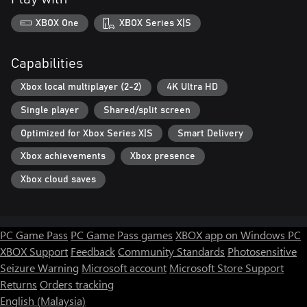
XBOX One
XBOX Series X|S
Capabilities
Xbox local multiplayer (2-2)
4K Ultra HD
Single player
Shared/split screen
Optimized for Xbox Series X|S
Smart Delivery
Xbox achievements
Xbox presence
Xbox cloud saves
PC Game Pass
PC Game Pass games
XBOX app on Windows PC
XBOX Support
Feedback
Community Standards
Photosensitive
Seizure Warning
Microsoft account
Microsoft Store Support
Returns
Orders tracking
English (Malaysia)