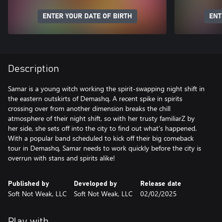
ENTER YOUR DATE OF BIRTH
ENT
Description
Samar is a young witch working the spirit-swapping night shift in
the eastern outskirts of Demashq. A recent spike in spirits
crossing over from another dimension breaks the chill
atmosphere of their night shift, so with her trusty familiarZ by
her side, she sets off into the city to find out what’s happened.
With a popular band scheduled to kick off their big comeback
tour in Demashq, Samar needs to work quickly before the city is
overrun with stans and spirits alike!
Published by
Developed by
Release date
Soft Not Weak, LLC
Soft Not Weak, LLC
02/02/2025
Play with