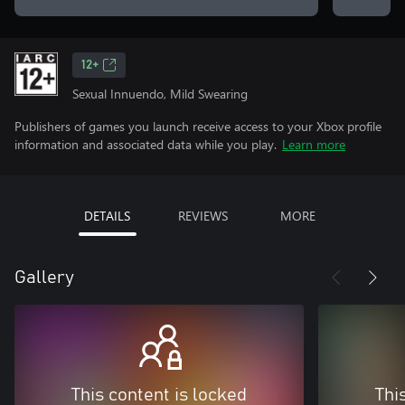
12+
Sexual Innuendo, Mild Swearing
Publishers of games you launch receive access to your Xbox profile
information and associated data while you play.
Learn more
DETAILS
REVIEWS
MORE
Gallery
This content is locked
Thi