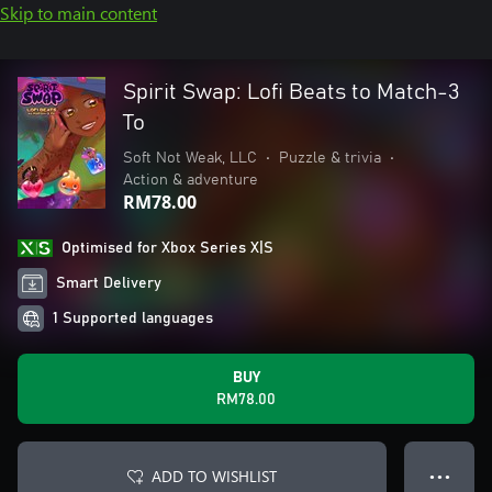
Skip to main content
Spirit Swap: Lofi Beats to Match-3
To
Soft Not Weak, LLC
•
Puzzle & trivia
•
Action & adventure
RM78.00
Optimised for Xbox Series X|S
Smart Delivery
1 Supported languages
BUY
RM78.00
ADD TO WISHLIST
● ● ●