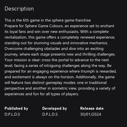
Description
This is the 6th game in the sphere game franchise
Prepare for Sphere Game Colours, an experience set to enchant
its loyal fans and win over new enthusiasts. With a complete
revitalization, this game offers a completely renewed experience,
standing out for stunning visuals and innovative mechanics.
Overcome challenging obstacles and dive into an exciting
journey, where each stage presents new and thrilling challenges.
Your mission is clear: cross the portal to advance to the next
level, facing a series of intriguing challenges along the way. Be
prepared for an engaging experience where triumph is rewarded,
and excitement is always on the horizon. Additionally, the game
will feature two distinct gameplay modes: one in traditional
perspective and another in isometric view, providing a variety of
experiences and fun for all types of players.
Published by
Developed by
Release date
D.P.L.D.S
D.P.L.D.S
30/01/2024