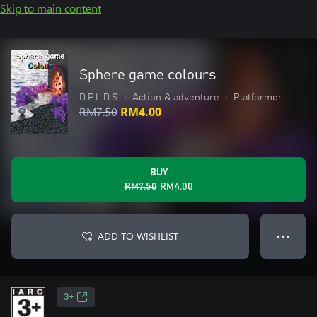
Skip to main content
Sphere game colours
D.P.L.D.S
•
Action & adventure
•
Platformer
RM7.50
RM4.00
BUY
RM7.50
RM4.00
ADD TO WISHLIST
● ● ●
3+