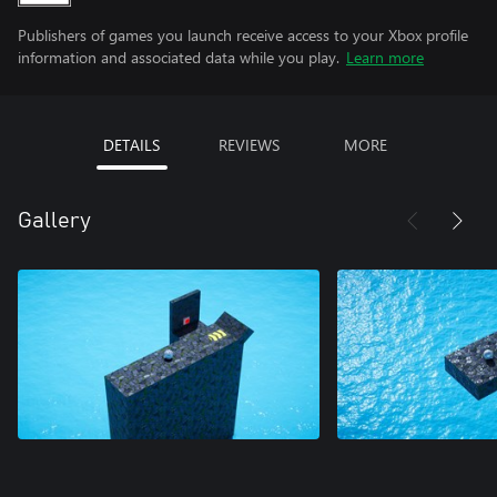
Publishers of games you launch receive access to your Xbox profile
information and associated data while you play.
Learn more
DETAILS
REVIEWS
MORE
Gallery