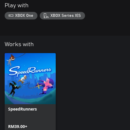
Play with
XBOX One
XBOX Series X|S
Works with
SpeedRunners
RM39.00+