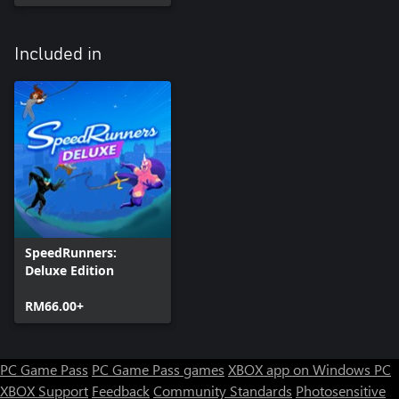
Included in
SpeedRunners:
Deluxe Edition
RM66.00+
PC Game Pass
PC Game Pass games
XBOX app on Windows PC
XBOX Support
Feedback
Community Standards
Photosensitive