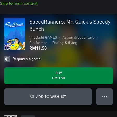
Skip to main content
SpeedRunners: Mr. Quick's Speedy
Bunch
tinyBuild GAMES
•
Action & adventure
•
Platformer
•
Racing & flying
RM11.50
Requires a game
BUY
RM11.50
ADD TO WISHLIST
● ● ●