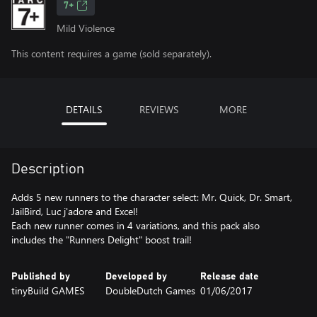
7+
Mild Violence
This content requires a game (sold separately).
DETAILS
REVIEWS
MORE
Description
Adds 5 new runners to the character select: Mr. Quick, Dr. Smart,
JailBird, Luc j'adore and Excel!
Each new runner comes in 4 variations, and this pack also
includes the "Runners Delight" boost trail!
Published by
Developed by
Release date
tinyBuild GAMES
DoubleDutch Games
01/06/2017