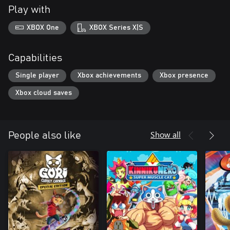
Play with
XBOX One
XBOX Series X|S
Capabilities
Single player
Xbox achievements
Xbox presence
Xbox cloud saves
Show all
People also like