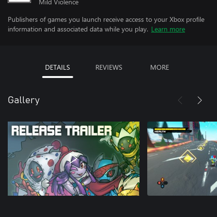
Mild Violence
Publishers of games you launch receive access to your Xbox profile
information and associated data while you play.
Learn more
DETAILS
REVIEWS
MORE
Gallery