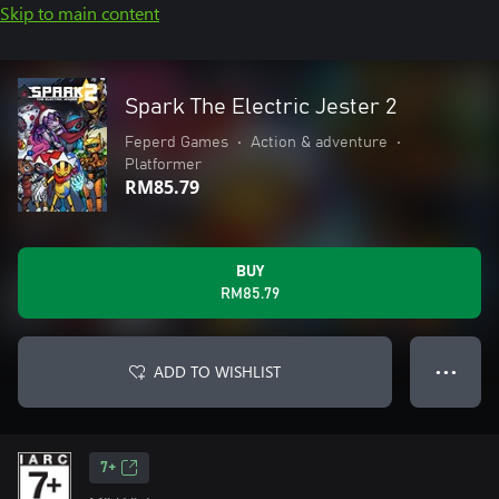
Skip to main content
Spark The Electric Jester 2
Feperd Games
•
Action & adventure
•
Platformer
RM85.79
BUY
RM85.79
ADD TO WISHLIST
● ● ●
7+