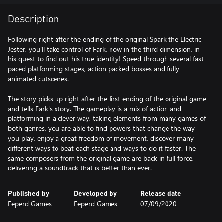
Description
Following right after the ending of the original Spark the Electric
Jester, you'll take control of Fark, now in the third dimension, in
his quest to find out his true identity! Speed through several fast
paced platforming stages, action packed bosses and fully
animated cutscenes.
The story picks up right after the first ending of the original game
and tells Fark's story. The gameplay is a mix of action and
platforming in a clever way, taking elements from many games of
both genres, you are able to find powers that change the way
you play, enjoy a great freedom of movement, discover many
different ways to beat each stage and ways to do it faster. The
same composers from the original game are back in full force,
delivering a soundtrack that is better than ever.
Published by
Developed by
Release date
Feperd Games
Feperd Games
07/09/2020