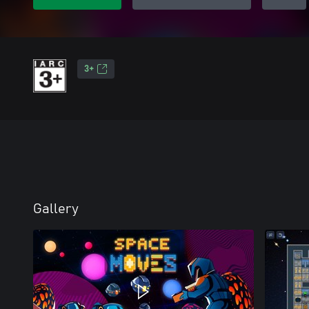
3+
Gallery