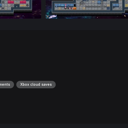
ments
Xbox cloud saves