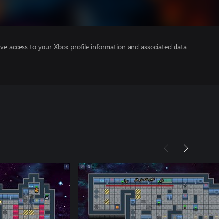
ve access to your Xbox profile information and associated data