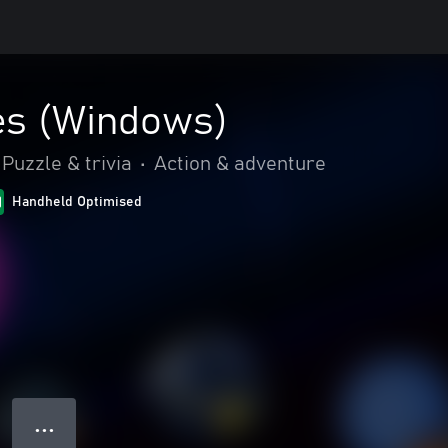
s (Windows)
Puzzle & trivia
•
Action & adventure
Handheld Optimised
● ● ●