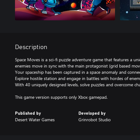
Description
Space Moves is a sci-fi puzzle adventure game that features a 
enemies move in sync with the main protagonist (grid based mo
Your spaceship has been captured in a space anomaly and connect
Explore hostile station and engage in battles with hordes of enem
With 40 uniquely designed levels, solve puzzles and overcome chal
This game version supports only Xbox gamepad.
Published by
Developed by
Desert Water Games
Grinrobot Studio