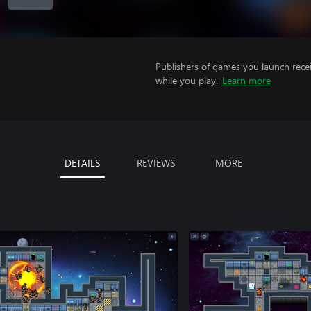
Publishers of games you launch recei
while you play.
Learn more
DETAILS
REVIEWS
MORE