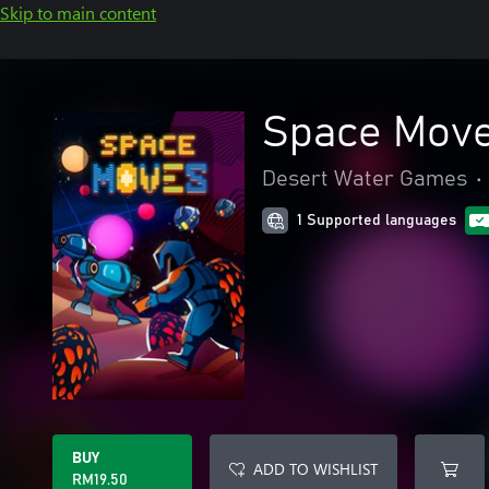
Skip to main content
Space Move
Desert Water Games
•
1 Supported languages
BUY
ADD TO WISHLIST
RM19.50