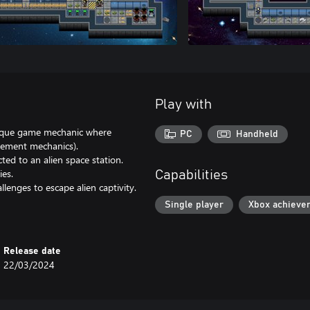
Play with
unique game mechanic where
PC
Handheld
vement mechanics).
ed to an alien space station.
ies.
Capabilities
lenges to escape alien captivity.
Single player
Xbox achieve
Release date
22/03/2024