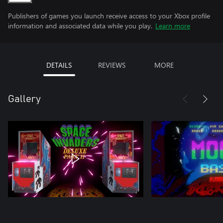
Publishers of games you launch receive access to your Xbox profile
information and associated data while you play.
Learn more
DETAILS
REVIEWS
MORE
Gallery